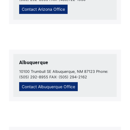
Contact Arizona Office
Albuquerque
10100 Trumbull SE Albuquerque, NM 87123 Phone:
(505) 292-8955 FAX: (505) 294-2162
Contact Albuquerque Office