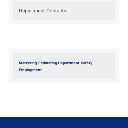
Department Contacts
Marketing
Estimating Department
Safety
Employment