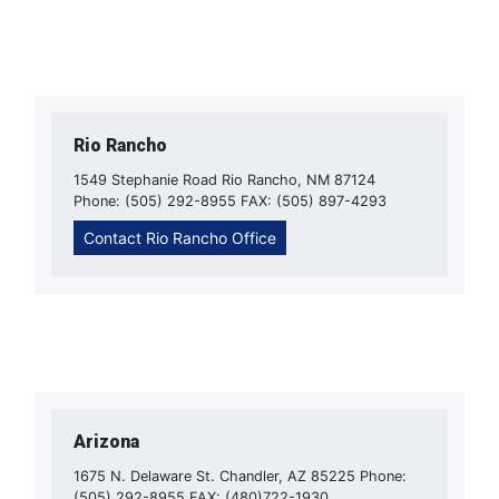
Rio Rancho
1549 Stephanie Road Rio Rancho, NM 87124
Phone: (505) 292-8955 FAX: (505) 897-4293
Contact Rio Rancho Office
Arizona
1675 N. Delaware St. Chandler, AZ 85225 Phone:
(505) 292-8955 FAX: (480)722-1930