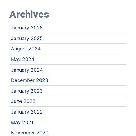
Archives
January 2026
January 2025
August 2024
May 2024
January 2024
December 2023
January 2023
June 2022
January 2022
May 2021
November 2020