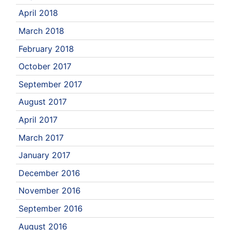
April 2018
March 2018
February 2018
October 2017
September 2017
August 2017
April 2017
March 2017
January 2017
December 2016
November 2016
September 2016
August 2016