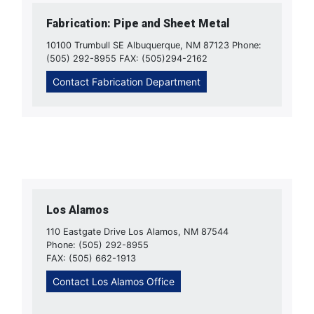
Fabrication: Pipe and Sheet Metal
10100 Trumbull SE Albuquerque, NM 87123 Phone:
(505) 292-8955 FAX: (505)294-2162
Contact Fabrication Department
Los Alamos
110 Eastgate Drive Los Alamos, NM 87544
Phone: (505) 292-8955
FAX: (505) 662-1913
Contact Los Alamos Office