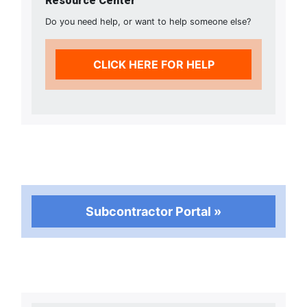
Resource Center
Do you need help, or want to help someone else?
CLICK HERE FOR HELP
Subcontractor Portal »