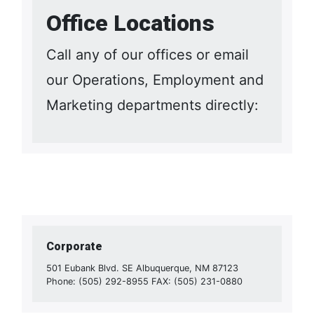
Office Locations
Call any of our offices or email
our Operations, Employment and
Marketing departments directly:
Corporate
501 Eubank Blvd. SE Albuquerque, NM 87123
Phone: (505) 292-8955 FAX: (505) 231-0880