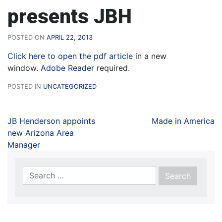
presents JBH
POSTED ON
APRIL 22, 2013
Click here to open the pdf article
in a new
window.
Adobe Reader
required.
POSTED IN
UNCATEGORIZED
JB Henderson appoints
Made in America
new Arizona Area
Manager