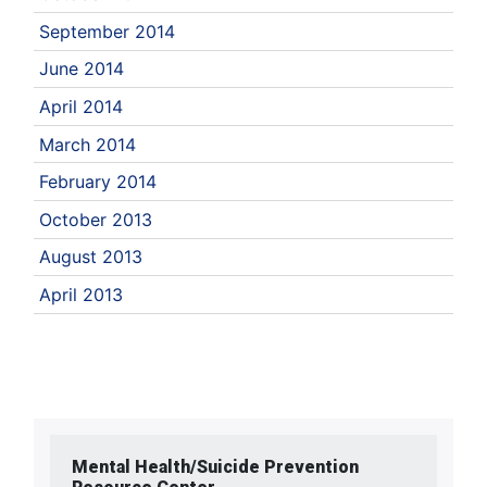
September 2014
June 2014
April 2014
March 2014
February 2014
October 2013
August 2013
April 2013
Mental Health/Suicide Prevention