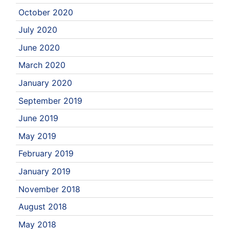
October 2020
July 2020
June 2020
March 2020
January 2020
September 2019
June 2019
May 2019
February 2019
January 2019
November 2018
August 2018
May 2018