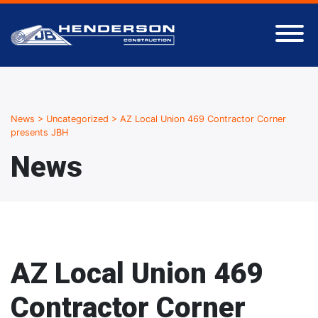
News
>
Uncategorized
>
AZ Local Union 469 Contractor Corner
presents JBH
News
AZ Local Union 469
Contractor Corner