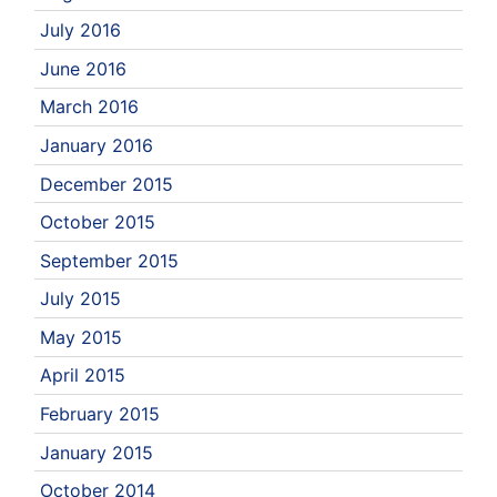
July 2016
June 2016
March 2016
January 2016
December 2015
October 2015
September 2015
July 2015
May 2015
April 2015
February 2015
January 2015
October 2014