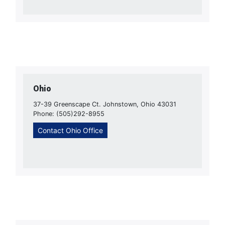
Ohio
37-39 Greenscape Ct. Johnstown, Ohio 43031
Phone: (505)292-8955
Contact Ohio Office