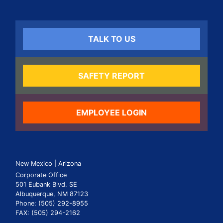
TALK TO US
SAFETY REPORT
EMPLOYEE LOGIN
New Mexico | Arizona
Corporate Office
501 Eubank Blvd. SE
Albuquerque, NM 87123
Phone: (505) 292-8955
FAX: (505) 294-2162