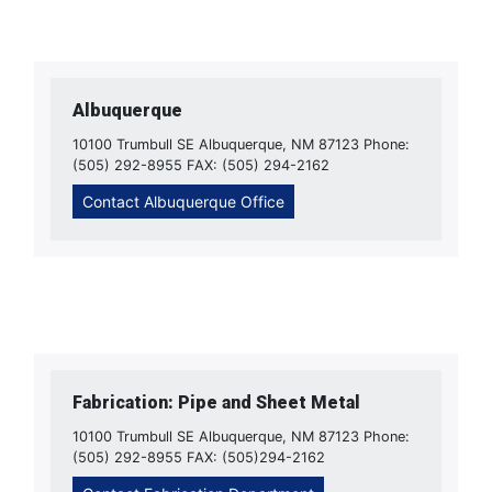
Albuquerque
10100 Trumbull SE Albuquerque, NM 87123 Phone:
(505) 292-8955 FAX: (505) 294-2162
Contact Albuquerque Office
Fabrication: Pipe and Sheet Metal
10100 Trumbull SE Albuquerque, NM 87123 Phone:
(505) 292-8955 FAX: (505)294-2162