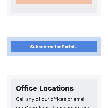
Subcontractor Portal »
Office Locations
Call any of our offices or email
our Operations, Employment and