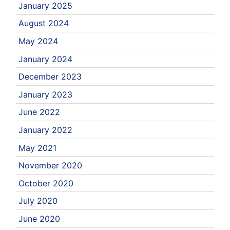
January 2025
August 2024
May 2024
January 2024
December 2023
January 2023
June 2022
January 2022
May 2021
November 2020
October 2020
July 2020
June 2020