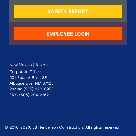
SAFETY REPORT
EMPLOYEE LOGIN
New Mexico | Arizona
Corporate Office
501 Eubank Blvd. SE
Albuquerque, NM 87123
Phone: (505) 292-8955
FAX: (505) 294-2162
© 2010
-2026, JB Henderson Construction. All rights reserved.