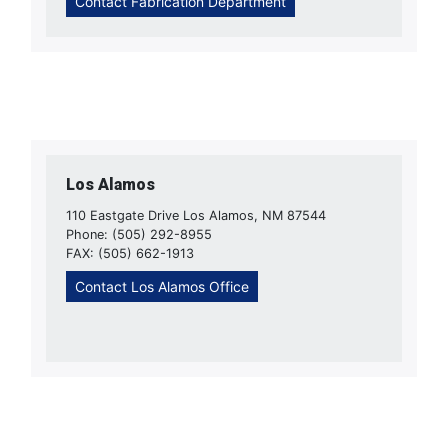
Contact Fabrication Department
Los Alamos
110 Eastgate Drive Los Alamos, NM 87544
Phone: (505) 292-8955
FAX: (505) 662-1913
Contact Los Alamos Office