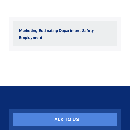
Marketing
Estimating Department
Safety
Employment
TALK TO US