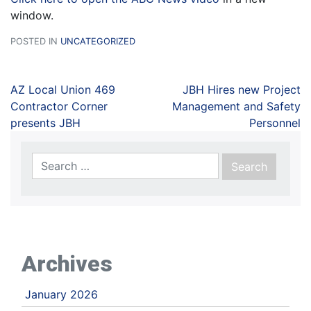
window.
POSTED IN
UNCATEGORIZED
AZ Local Union 469
JBH Hires new Project
Contractor Corner
Management and Safety
presents JBH
Personnel
Archives
January 2026