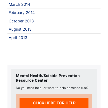
March 2014
February 2014
October 2013
August 2013
April 2013
Mental Health/Suicide Prevention
Resource Center
Do you need help, or want to help someone else?
CLICK HERE FOR HELP