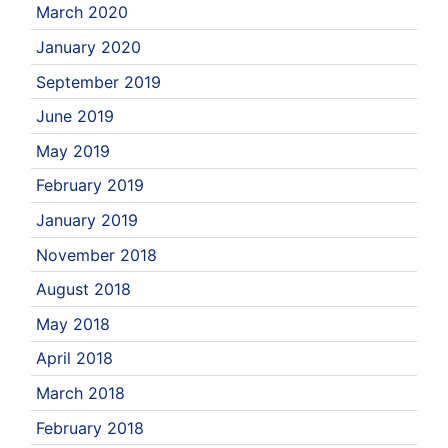
March 2020
January 2020
September 2019
June 2019
May 2019
February 2019
January 2019
November 2018
August 2018
May 2018
April 2018
March 2018
February 2018