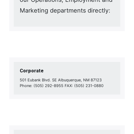
Marketing departments directly:
Corporate
501 Eubank Blvd. SE Albuquerque, NM 87123
Phone: (505) 292-8955 FAX: (505) 231-0880