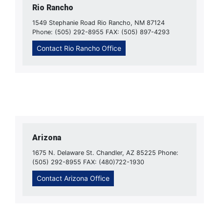
Rio Rancho
1549 Stephanie Road Rio Rancho, NM 87124
Phone: (505) 292-8955 FAX: (505) 897-4293
Contact Rio Rancho Office
Arizona
1675 N. Delaware St. Chandler, AZ 85225 Phone:
(505) 292-8955 FAX: (480)722-1930
Contact Arizona Office