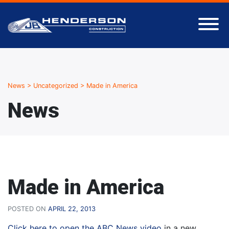
News
>
Uncategorized
>
Made in America
News
Made in America
POSTED ON
APRIL 22, 2013
Click here to open the ABC News video
in a new