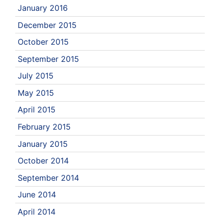
January 2016
December 2015
October 2015
September 2015
July 2015
May 2015
April 2015
February 2015
January 2015
October 2014
September 2014
June 2014
April 2014