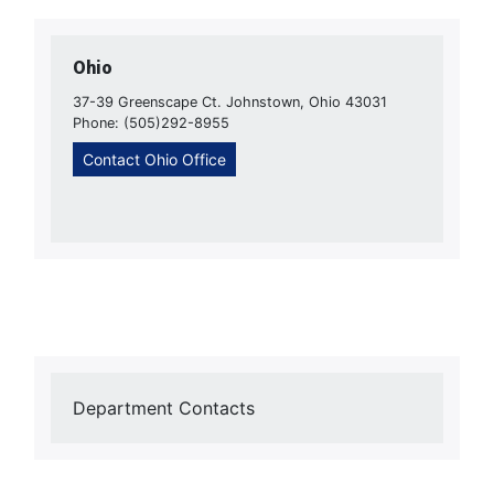
Ohio
37-39 Greenscape Ct. Johnstown, Ohio 43031
Phone: (505)292-8955
Contact Ohio Office
Department Contacts