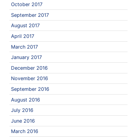
October 2017
September 2017
August 2017
April 2017
March 2017
January 2017
December 2016
November 2016
September 2016
August 2016
July 2016
June 2016
March 2016