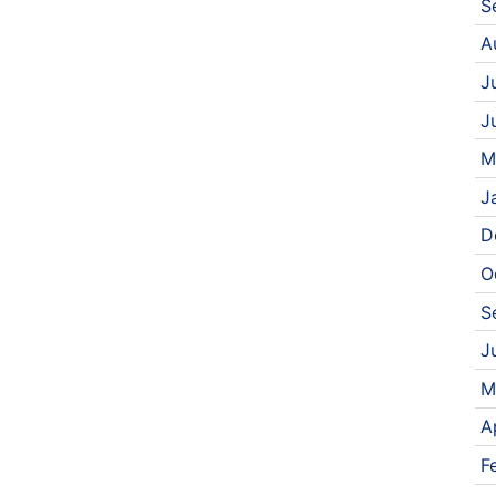
S
A
J
J
M
J
D
O
S
J
M
A
F