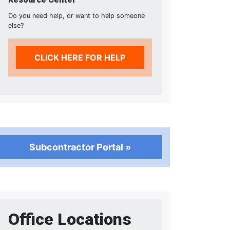
Do you need help, or want to help someone
else?
CLICK HERE FOR HELP
Subcontractor Portal »
Office Locations