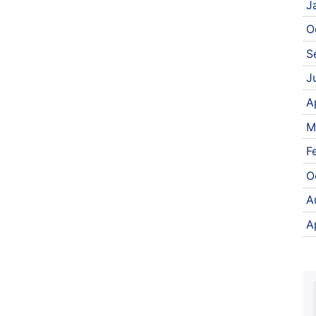
J
O
S
J
A
M
F
O
A
A