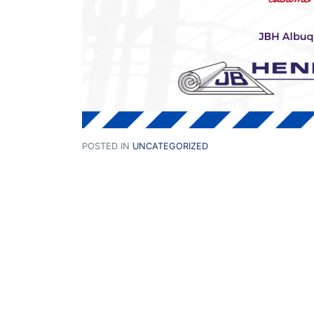
POSTED IN
UNCATEGORIZED