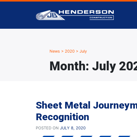
News
>
2020
>
July
Month:
July 20
Sheet Metal Journey
Recognition
POSTED ON
JULY 8, 2020