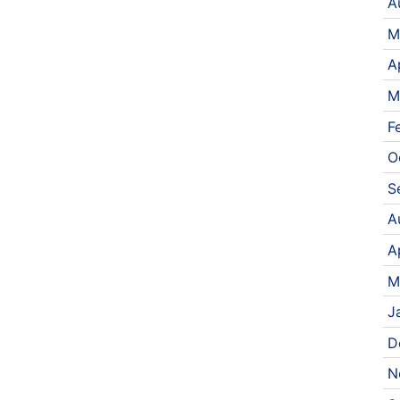
A
M
A
M
F
O
S
A
A
M
J
D
N