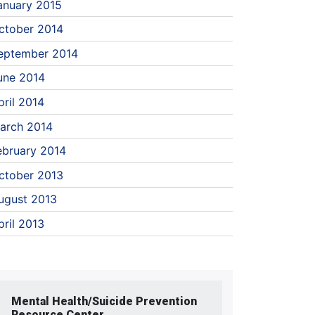
anuary 2015
ctober 2014
eptember 2014
une 2014
pril 2014
arch 2014
ebruary 2014
ctober 2013
ugust 2013
pril 2013
Mental Health/Suicide Prevention
Resource Center