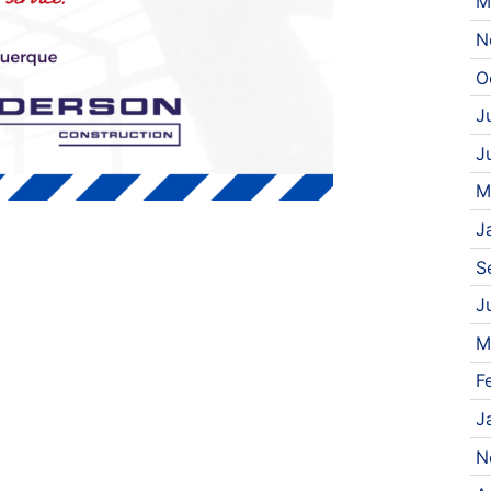
M
N
O
J
J
M
J
S
J
M
F
J
N