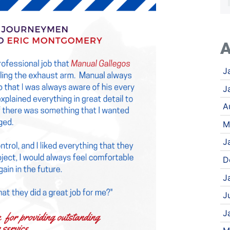
A
J
J
A
M
J
D
J
J
J