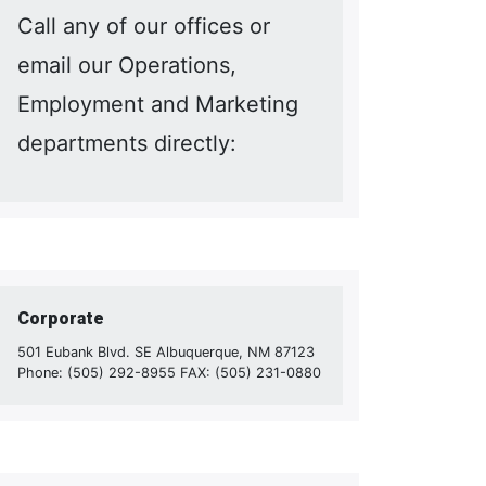
Call any of our offices or
email our Operations,
Employment and Marketing
departments directly:
Corporate
501 Eubank Blvd. SE Albuquerque, NM 87123
Phone: (505) 292-8955 FAX: (505) 231-0880