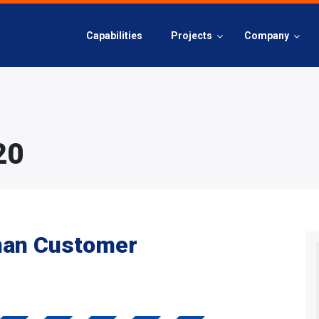
Capabilities
Projects
Company
20
man Customer