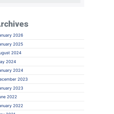
rchives
anuary 2026
anuary 2025
ugust 2024
ay 2024
anuary 2024
ecember 2023
anuary 2023
une 2022
anuary 2022