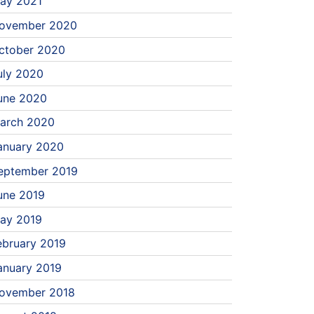
ay 2021
ovember 2020
ctober 2020
uly 2020
une 2020
arch 2020
anuary 2020
eptember 2019
une 2019
ay 2019
ebruary 2019
anuary 2019
ovember 2018