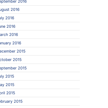
eptember 2016
ugust 2016
uly 2016
une 2016
arch 2016
anuary 2016
ecember 2015
ctober 2015
eptember 2015
uly 2015
ay 2015
pril 2015
ebruary 2015