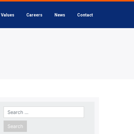
Values
Careers
News
Contact