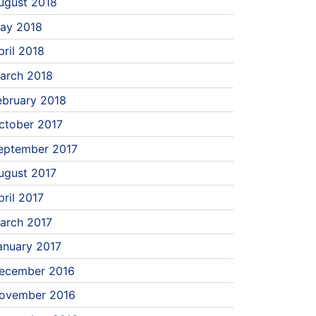
ugust 2018
ay 2018
pril 2018
arch 2018
ebruary 2018
ctober 2017
eptember 2017
ugust 2017
pril 2017
arch 2017
anuary 2017
ecember 2016
ovember 2016