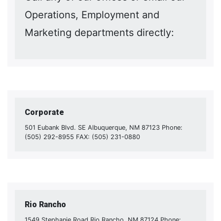
Operations, Employment and
Marketing departments directly:
Corporate
501 Eubank Blvd. SE Albuquerque, NM 87123 Phone:
(505) 292-8955 FAX: (505) 231-0880
Rio Rancho
1549 Stephanie Road Rio Rancho, NM 87124 Phone: