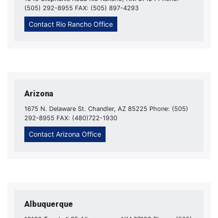
(505) 292-8955 FAX: (505) 897-4293
Contact Rio Rancho Office
Arizona
1675 N. Delaware St. Chandler, AZ 85225 Phone: (505)
292-8955 FAX: (480)722-1930
Contact Arizona Office
Albuquerque