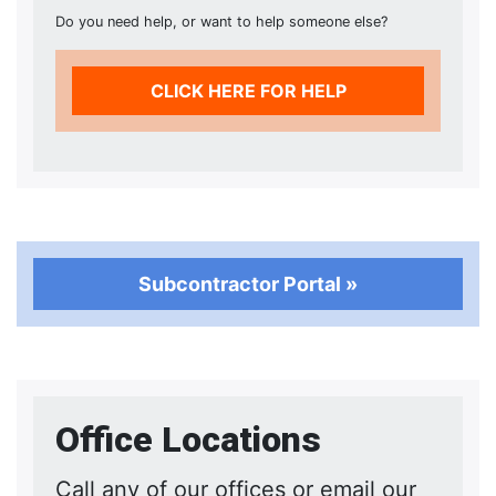
Do you need help, or want to help someone else?
CLICK HERE FOR HELP
Subcontractor Portal »
Office Locations
Call any of our offices or email our