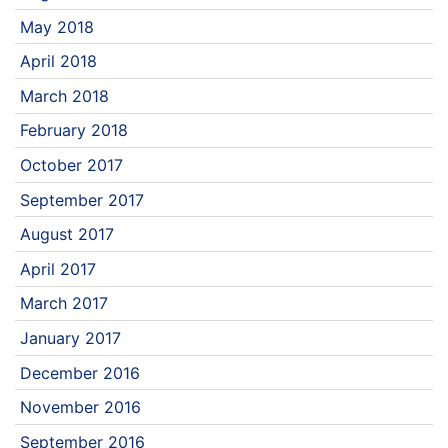
May 2018
April 2018
March 2018
February 2018
October 2017
September 2017
August 2017
April 2017
March 2017
January 2017
December 2016
November 2016
September 2016