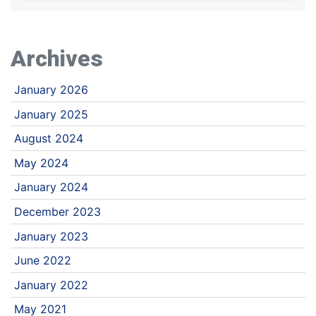
Archives
January 2026
January 2025
August 2024
May 2024
January 2024
December 2023
January 2023
June 2022
January 2022
May 2021