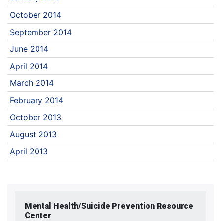
October 2014
September 2014
June 2014
April 2014
March 2014
February 2014
October 2013
August 2013
April 2013
Mental Health/Suicide Prevention Resource
Center