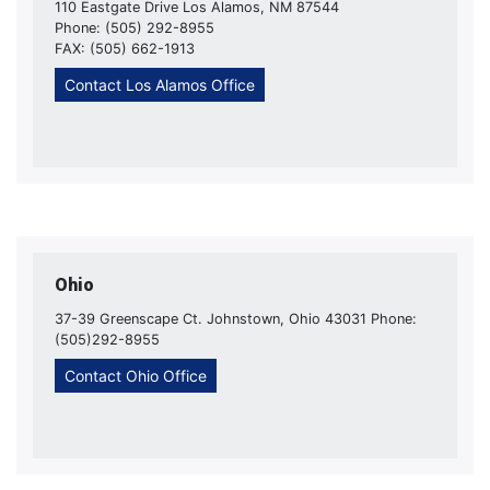
110 Eastgate Drive Los Alamos, NM 87544
Phone: (505) 292-8955
FAX: (505) 662-1913
Contact Los Alamos Office
Ohio
37-39 Greenscape Ct. Johnstown, Ohio 43031 Phone:
(505)292-8955
Contact Ohio Office