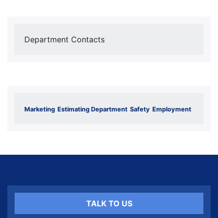
Department Contacts
Marketing
Estimating Department
Safety
Employment
TALK TO US