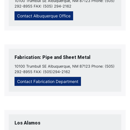
10100 Trumbull SE Albuquerque, NM 87123 Phone: (505)
292-8955 FAX: (505) 294-2162
Contact Albuquerque Office
Fabrication: Pipe and Sheet Metal
10100 Trumbull SE Albuquerque, NM 87123 Phone: (505)
292-8955 FAX: (505)294-2162
Contact Fabrication Department
Los Alamos