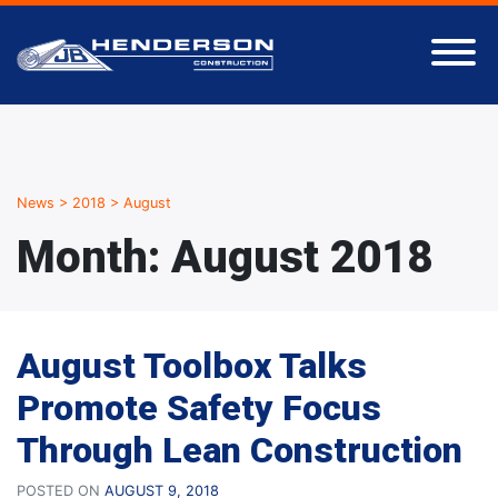
News
>
2018
>
August
Month:
August 2018
August Toolbox Talks
Promote Safety Focus
Through Lean Construction
POSTED ON
AUGUST 9, 2018