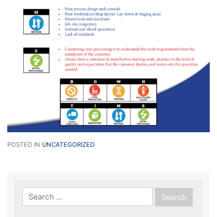
POSTED IN
UNCATEGORIZED