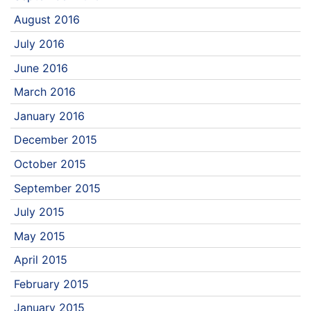
August 2016
July 2016
June 2016
March 2016
January 2016
December 2015
October 2015
September 2015
July 2015
May 2015
April 2015
February 2015
January 2015