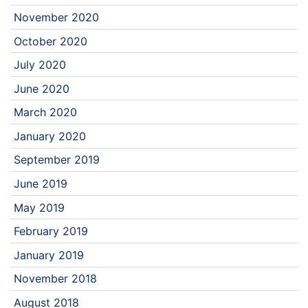
November 2020
October 2020
July 2020
June 2020
March 2020
January 2020
September 2019
June 2019
May 2019
February 2019
January 2019
November 2018
August 2018