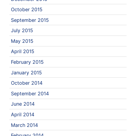
October 2015
September 2015
July 2015
May 2015
April 2015
February 2015
January 2015
October 2014
September 2014
June 2014
April 2014
March 2014
February 2014