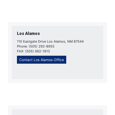
Los Alamos
110 Eastgate Drive Los Alamos, NM 87544
Phone: (505) 292-8955
FAX: (505) 662-1913
Contact Los Alamos Office