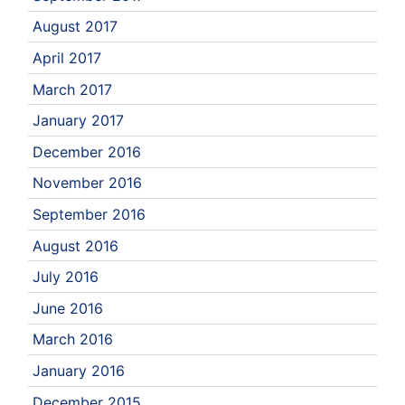
August 2017
April 2017
March 2017
January 2017
December 2016
November 2016
September 2016
August 2016
July 2016
June 2016
March 2016
January 2016
December 2015