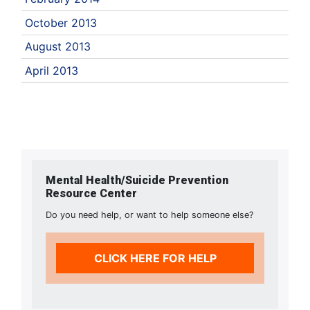
October 2013
August 2013
April 2013
Mental Health/Suicide Prevention
Resource Center
Do you need help, or want to help someone else?
CLICK HERE FOR HELP