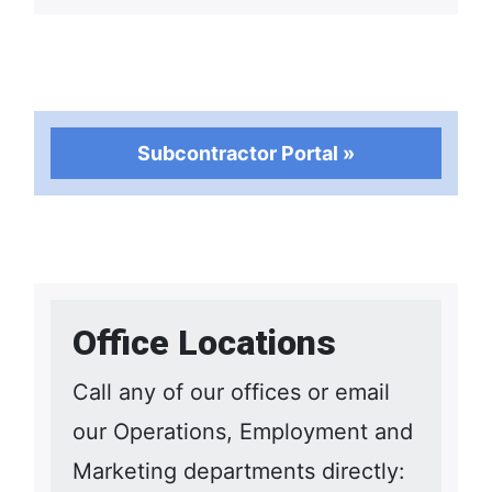
Subcontractor Portal »
Office Locations
Call any of our offices or email
our Operations, Employment and
Marketing departments directly: