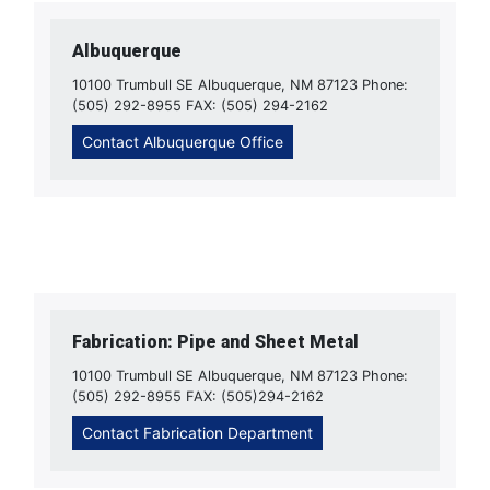
Albuquerque
10100 Trumbull SE Albuquerque, NM 87123 Phone:
(505) 292-8955 FAX: (505) 294-2162
Contact Albuquerque Office
Fabrication: Pipe and Sheet Metal
10100 Trumbull SE Albuquerque, NM 87123 Phone:
(505) 292-8955 FAX: (505)294-2162
Contact Fabrication Department