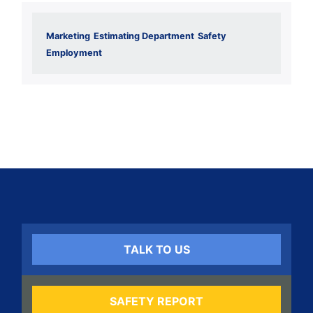
Marketing
Estimating Department
Safety
Employment
TALK TO US
SAFETY REPORT