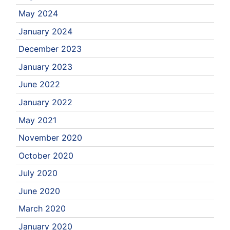
May 2024
January 2024
December 2023
January 2023
June 2022
January 2022
May 2021
November 2020
October 2020
July 2020
June 2020
March 2020
January 2020