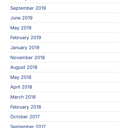
September 2019
June 2019
May 2019
February 2019
January 2019
November 2018
August 2018
May 2018
April 2018
March 2018
February 2018
October 2017
September 2017