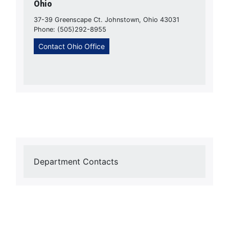
Ohio
37-39 Greenscape Ct. Johnstown, Ohio 43031
Phone: (505)292-8955
Contact Ohio Office
Department Contacts