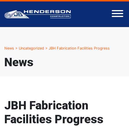
News
>
Uncategorized
>
JBH Fabrication Facilities Progress
News
JBH Fabrication
Facilities Progress