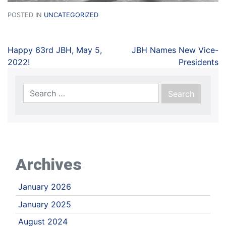
POSTED IN
UNCATEGORIZED
Happy 63rd JBH, May 5,
JBH Names New Vice-
2022!
Presidents
Archives
January 2026
January 2025
August 2024