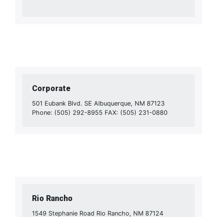
Corporate
501 Eubank Blvd. SE Albuquerque, NM 87123
Phone: (505) 292-8955 FAX: (505) 231-0880
Rio Rancho
1549 Stephanie Road Rio Rancho, NM 87124