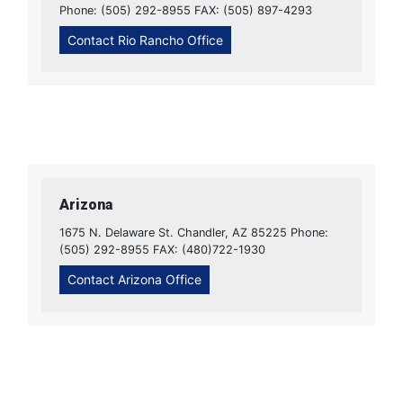
Phone: (505) 292-8955 FAX: (505) 897-4293
Contact Rio Rancho Office
Arizona
1675 N. Delaware St. Chandler, AZ 85225 Phone:
(505) 292-8955 FAX: (480)722-1930
Contact Arizona Office