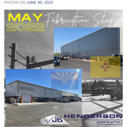
POSTED ON
JUNE 30, 2022