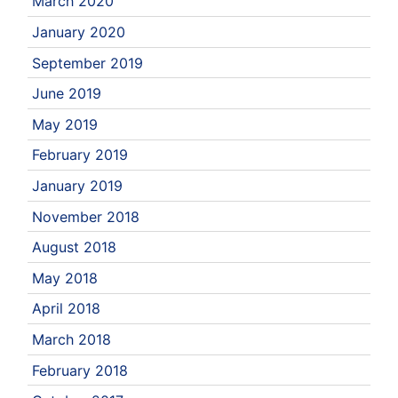
March 2020
January 2020
September 2019
June 2019
May 2019
February 2019
January 2019
November 2018
August 2018
May 2018
April 2018
March 2018
February 2018