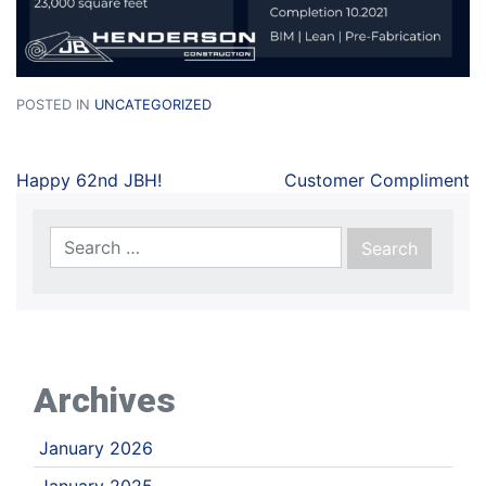
POSTED IN
UNCATEGORIZED
Happy 62nd JBH!
Customer Compliment
Archives
January 2026
January 2025