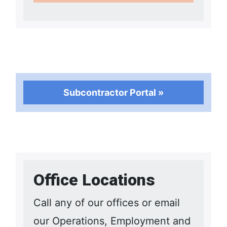
Subcontractor Portal »
Office Locations
Call any of our offices or email
our Operations, Employment and