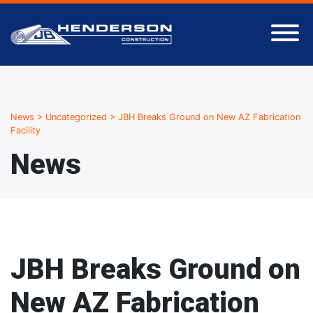
News
>
Uncategorized
>
JBH Breaks Ground on New AZ Fabrication
Facility
News
JBH Breaks Ground on
New AZ Fabrication