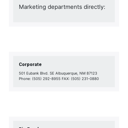
Marketing departments directly:
Corporate
501 Eubank Blvd. SE Albuquerque, NM 87123
Phone: (505) 292-8955 FAX: (505) 231-0880