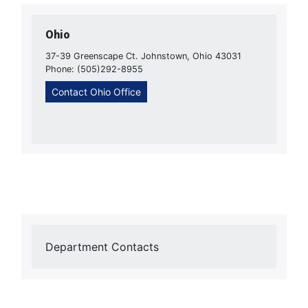
Ohio
37-39 Greenscape Ct. Johnstown, Ohio 43031
Phone: (505)292-8955
Contact Ohio Office
Department Contacts