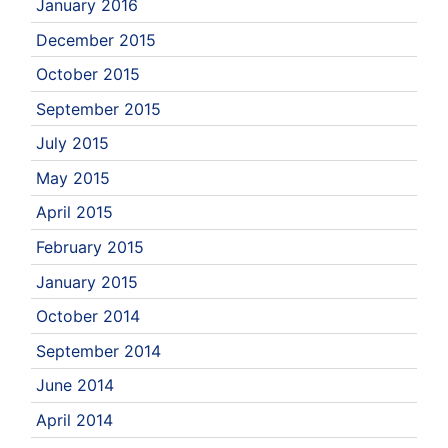
January 2016
December 2015
October 2015
September 2015
July 2015
May 2015
April 2015
February 2015
January 2015
October 2014
September 2014
June 2014
April 2014