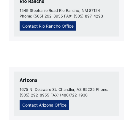
Rio Rancho
1549 Stephanie Road Rio Rancho, NM 87124
Phone: (505) 292-8955 FAX: (505) 897-4293
Contact Rio Rancho Office
Arizona
1675 N. Delaware St. Chandler, AZ 85225 Phone:
(505) 292-8955 FAX: (480)722-1930
Contact Arizona Office