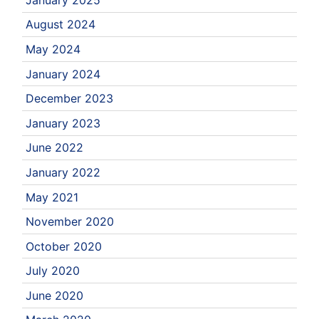
August 2024
May 2024
January 2024
December 2023
January 2023
June 2022
January 2022
May 2021
November 2020
October 2020
July 2020
June 2020