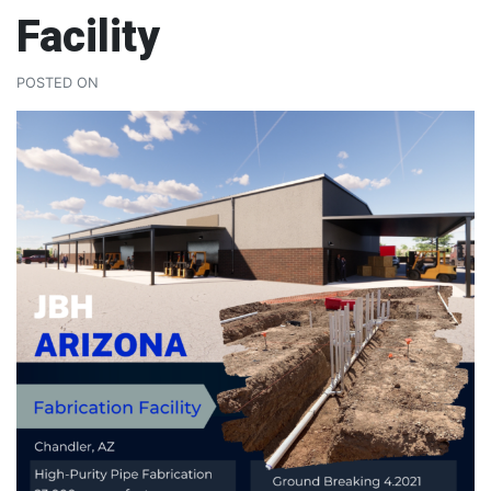
Facility
POSTED ON