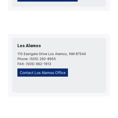
Los Alamos
110 Eastgate Drive Los Alamos, NM 87544
Phone: (505) 292-8955
FAX: (505) 662-1913
Contact Los Alamos Office