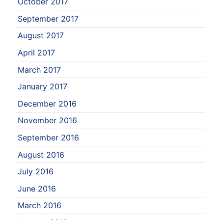
October 2017
September 2017
August 2017
April 2017
March 2017
January 2017
December 2016
November 2016
September 2016
August 2016
July 2016
June 2016
March 2016