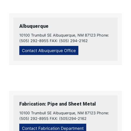
Albuquerque
10100 Trumbull SE Albuquerque, NM 87123 Phone:
(505) 292-8955 FAX: (505) 294-2162
Contact Albuquerque Office
Fabrication: Pipe and Sheet Metal
10100 Trumbull SE Albuquerque, NM 87123 Phone:
(505) 292-8955 FAX: (505)294-2162
Contact Fabrication Department