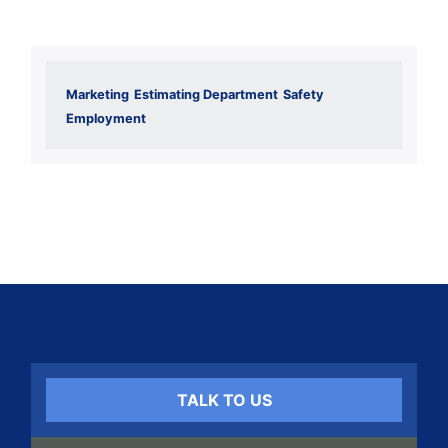
Marketing
Estimating Department
Safety
Employment
TALK TO US