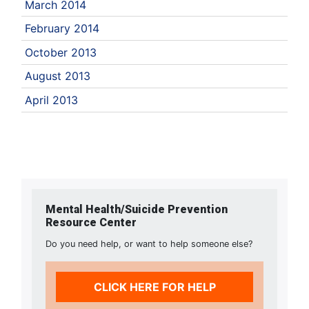
March 2014
February 2014
October 2013
August 2013
April 2013
Mental Health/Suicide Prevention
Resource Center
Do you need help, or want to help someone else?
CLICK HERE FOR HELP