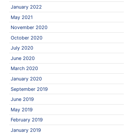
January 2022
May 2021
November 2020
October 2020
July 2020
June 2020
March 2020
January 2020
September 2019
June 2019
May 2019
February 2019
January 2019