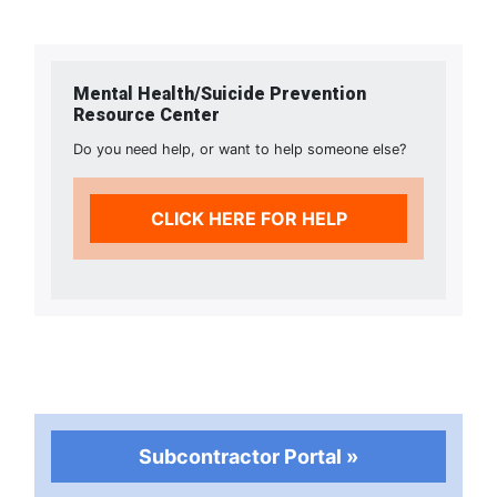
Mental Health/Suicide Prevention
Resource Center
Do you need help, or want to help someone else?
CLICK HERE FOR HELP
Subcontractor Portal »