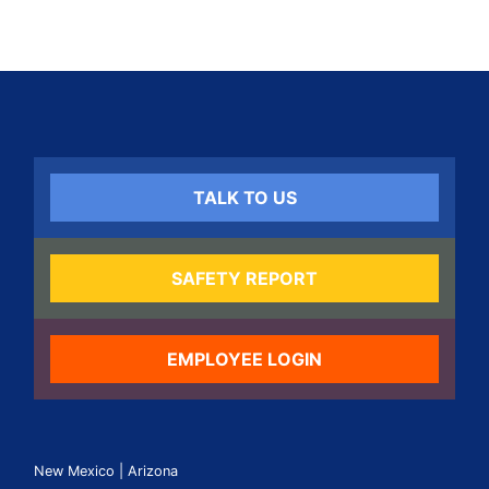
TALK TO US
SAFETY REPORT
EMPLOYEE LOGIN
New Mexico | Arizona