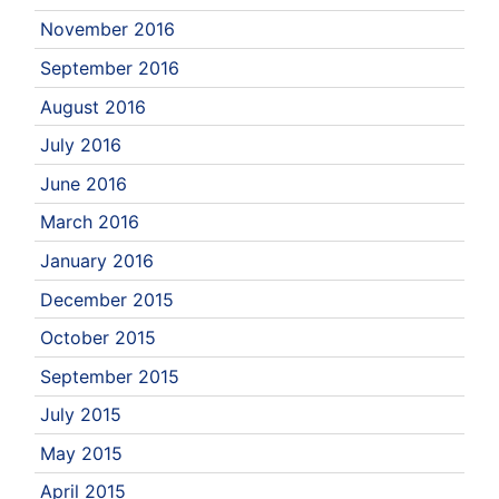
November 2016
September 2016
August 2016
July 2016
June 2016
March 2016
January 2016
December 2015
October 2015
September 2015
July 2015
May 2015
April 2015