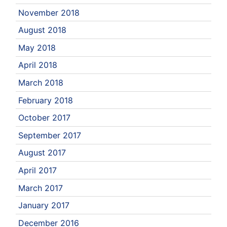
November 2018
August 2018
May 2018
April 2018
March 2018
February 2018
October 2017
September 2017
August 2017
April 2017
March 2017
January 2017
December 2016