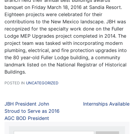
Branch held their annual Best Buildings awards
banquet on Friday March 18, 2016 at Sandia Resort.
Eighteen projects were celebrated for their
contributions to the New Mexico landscape. JBH was
recognized for the specialty work done on the Fuller
Lodge MEP Upgrades project completed in 2014. The
project team was tasked with incorporating modern
plumbing, electrical, and fire protection upgrades into
the 80 year-old Fuller Lodge building, a community
landmark listed on the National Registrar of Historical
Buildings.
POSTED IN
UNCATEGORIZED
JBH President John
Internships Available
Stroud to Serve as 2016
AGC BOD President