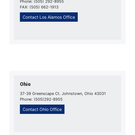
Phone: (505) 292-8955
FAX: (505) 662-1913
Contact Los Alamos Office
Ohio
37-39 Greenscape Ct. Johnstown, Ohio 43031
Phone: (505)292-8955
Contact Ohio Office