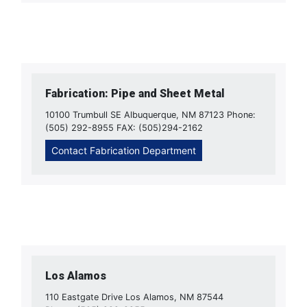
Fabrication: Pipe and Sheet Metal
10100 Trumbull SE Albuquerque, NM 87123 Phone:
(505) 292-8955 FAX: (505)294-2162
Contact Fabrication Department
Los Alamos
110 Eastgate Drive Los Alamos, NM 87544