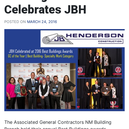
Celebrates JBH
POSTED ON
MARCH 24, 2016
The Associated General Contractors NM Building