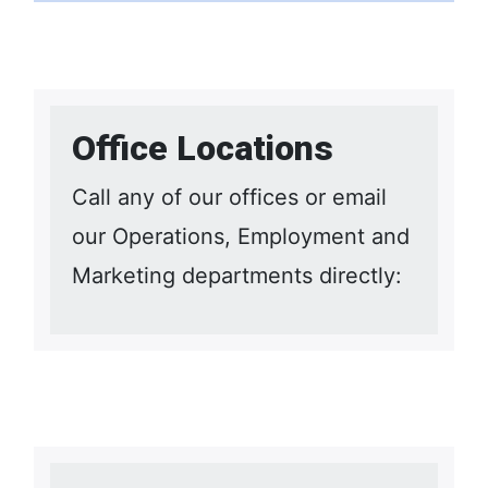
Office Locations
Call any of our offices or email
our Operations, Employment and
Marketing departments directly: