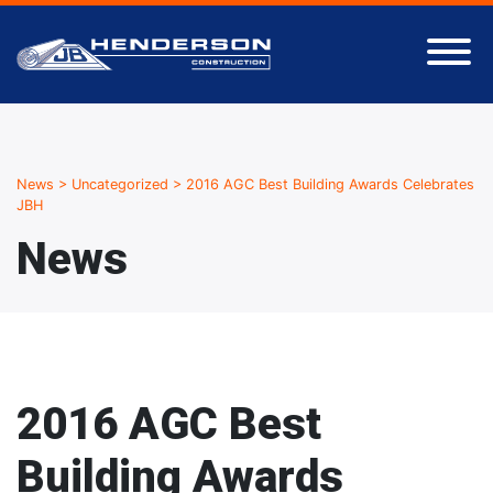
News
>
Uncategorized
>
2016 AGC Best Building Awards Celebrates
JBH
News
2016 AGC Best
Building Awards