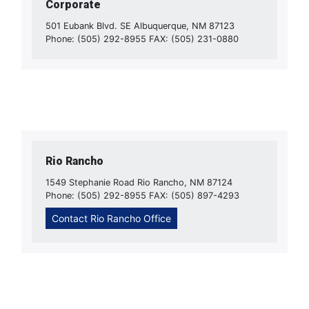
Corporate
501 Eubank Blvd. SE Albuquerque, NM 87123
Phone: (505) 292-8955 FAX: (505) 231-0880
Rio Rancho
1549 Stephanie Road Rio Rancho, NM 87124
Phone: (505) 292-8955 FAX: (505) 897-4293
Contact Rio Rancho Office