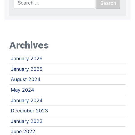
Archives
January 2026
January 2025
August 2024
May 2024
January 2024
December 2023
January 2023
June 2022