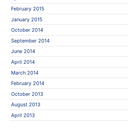
February 2015
January 2015
October 2014
September 2014
June 2014
April 2014
March 2014
February 2014
October 2013
August 2013
April 2013