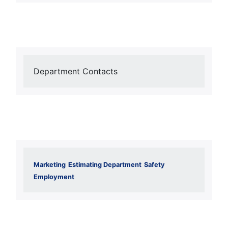
Department Contacts
Marketing
Estimating Department
Safety
Employment