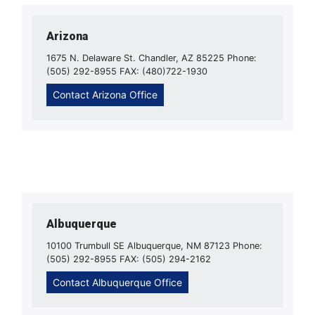
Arizona
1675 N. Delaware St. Chandler, AZ 85225 Phone:
(505) 292-8955 FAX: (480)722-1930
Contact Arizona Office
Albuquerque
10100 Trumbull SE Albuquerque, NM 87123 Phone:
(505) 292-8955 FAX: (505) 294-2162
Contact Albuquerque Office