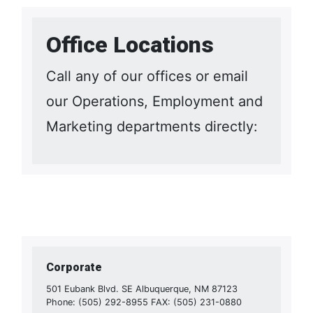
Office Locations
Call any of our offices or email
our Operations, Employment and
Marketing departments directly:
Corporate
501 Eubank Blvd. SE Albuquerque, NM 87123
Phone: (505) 292-8955 FAX: (505) 231-0880