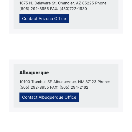
1675 N. Delaware St. Chandler, AZ 85225 Phone:
(505) 292-8955 FAX: (480)722-1930
Contact Arizona Office
Albuquerque
10100 Trumbull SE Albuquerque, NM 87123 Phone:
(505) 292-8955 FAX: (505) 294-2162
Contact Albuquerque Office