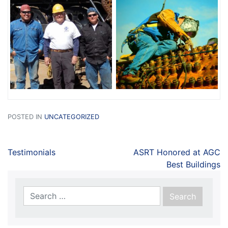
POSTED IN
UNCATEGORIZED
Testimonials
ASRT Honored at AGC
Best Buildings