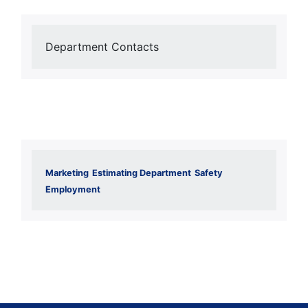
Department Contacts
Marketing
Estimating Department
Safety
Employment