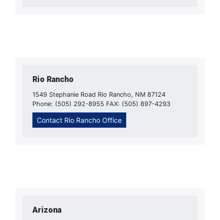
Rio Rancho
1549 Stephanie Road Rio Rancho, NM 87124
Phone: (505) 292-8955 FAX: (505) 897-4293
Contact Rio Rancho Office
Arizona