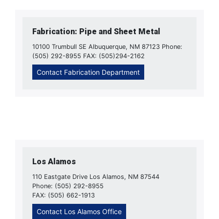
Fabrication: Pipe and Sheet Metal
10100 Trumbull SE Albuquerque, NM 87123 Phone:
(505) 292-8955 FAX: (505)294-2162
Contact Fabrication Department
Los Alamos
110 Eastgate Drive Los Alamos, NM 87544
Phone: (505) 292-8955
FAX: (505) 662-1913
Contact Los Alamos Office