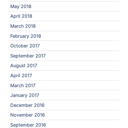
May 2018
April 2018
March 2018
February 2018
October 2017
September 2017
August 2017
April 2017
March 2017
January 2017
December 2016
November 2016
September 2016