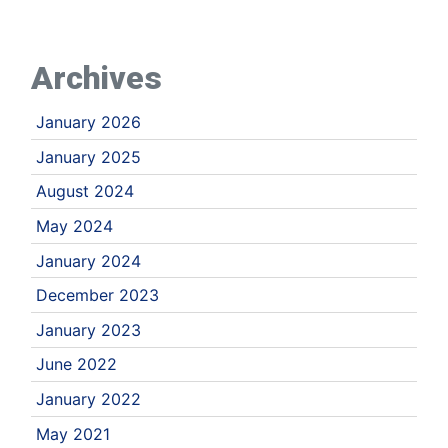
Archives
January 2026
January 2025
August 2024
May 2024
January 2024
December 2023
January 2023
June 2022
January 2022
May 2021