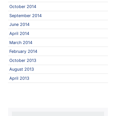
October 2014
September 2014
June 2014
April 2014
March 2014
February 2014
October 2013
August 2013
April 2013