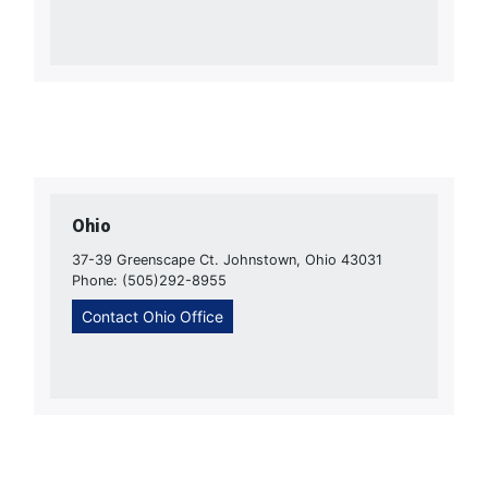
Ohio
37-39 Greenscape Ct. Johnstown, Ohio 43031
Phone: (505)292-8955
Contact Ohio Office