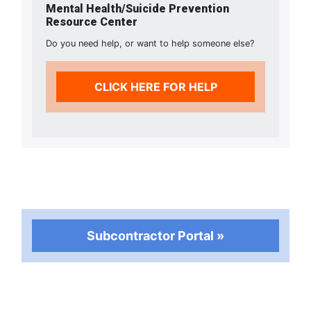
Mental Health/Suicide Prevention
Resource Center
Do you need help, or want to help someone else?
CLICK HERE FOR HELP
Subcontractor Portal »