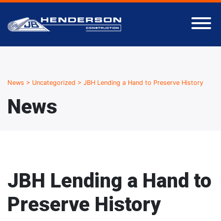
News
>
Uncategorized
>
JBH Lending a Hand to Preserve History
News
JBH Lending a Hand to
Preserve History