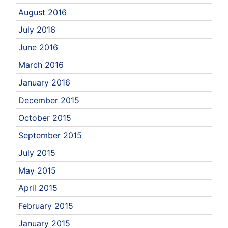
August 2016
July 2016
June 2016
March 2016
January 2016
December 2015
October 2015
September 2015
July 2015
May 2015
April 2015
February 2015
January 2015