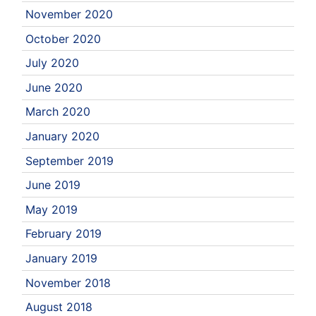
November 2020
October 2020
July 2020
June 2020
March 2020
January 2020
September 2019
June 2019
May 2019
February 2019
January 2019
November 2018
August 2018