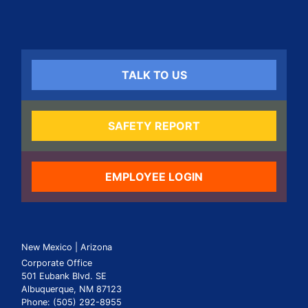
TALK TO US
SAFETY REPORT
EMPLOYEE LOGIN
New Mexico | Arizona
Corporate Office
501 Eubank Blvd. SE
Albuquerque, NM 87123
Phone: (505) 292-8955