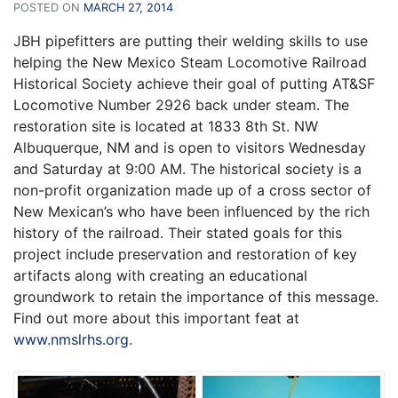
POSTED ON
MARCH 27, 2014
JBH pipefitters are putting their welding skills to use
helping the New Mexico Steam Locomotive Railroad
Historical Society achieve their goal of putting AT&SF
Locomotive Number 2926 back under steam. The
restoration site is located at 1833 8th St. NW
Albuquerque, NM and is open to visitors Wednesday
and Saturday at 9:00 AM. The historical society is a
non-profit organization made up of a cross sector of
New Mexican’s who have been influenced by the rich
history of the railroad. Their stated goals for this
project include preservation and restoration of key
artifacts along with creating an educational
groundwork to retain the importance of this message.
Find out more about this important feat at
www.nmslrhs.org
.