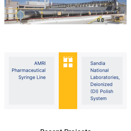
BACK
AMRI
Sandia
Pharmaceutical
National
Syringe Line
Laboratories,
Deionized
(DI) Polish
System