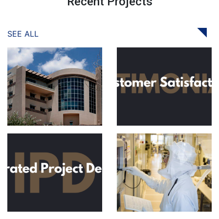
Recent Projects
SEE ALL