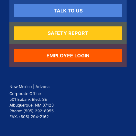
TALK TO US
SAFETY REPORT
EMPLOYEE LOGIN
New Mexico | Arizona
Corporate Office
501 Eubank Blvd. SE
Albuquerque, NM 87123
Phone: (505) 292-8955
FAX: (505) 294-2162