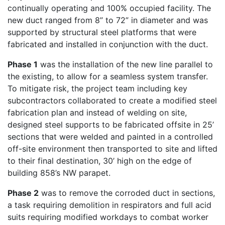
continually operating and 100% occupied facility. The
new duct ranged from 8” to 72” in diameter and was
supported by structural steel platforms that were
fabricated and installed in conjunction with the duct.
Phase 1
was the installation of the new line parallel to
the existing, to allow for a seamless system transfer.
To mitigate risk, the project team including key
subcontractors collaborated to create a modified steel
fabrication plan and instead of welding on site,
designed steel supports to be fabricated offsite in 25’
sections that were welded and painted in a controlled
off-site environment then transported to site and lifted
to their final destination, 30’ high on the edge of
building 858’s NW parapet.
Phase 2
was to remove the corroded duct in sections,
a task requiring demolition in respirators and full acid
suits requiring modified workdays to combat worker