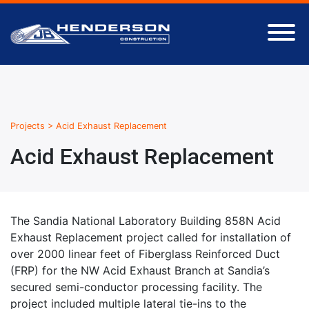
Projects
>
Acid Exhaust Replacement
Acid Exhaust Replacement
The Sandia National Laboratory Building 858N Acid
Exhaust Replacement project called for installation of
over 2000 linear feet of Fiberglass Reinforced Duct
(FRP) for the NW Acid Exhaust Branch at Sandia’s
secured semi-conductor processing facility. The
project included multiple lateral tie-ins to the