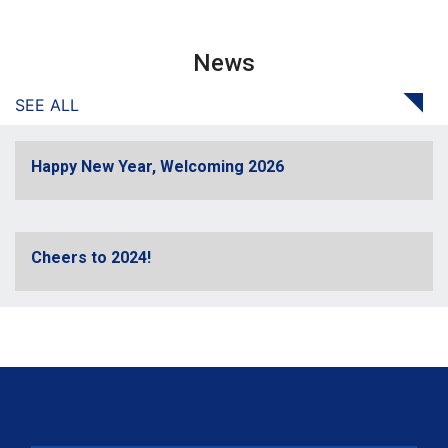
News
SEE ALL
Happy New Year, Welcoming 2026
Cheers to 2024!