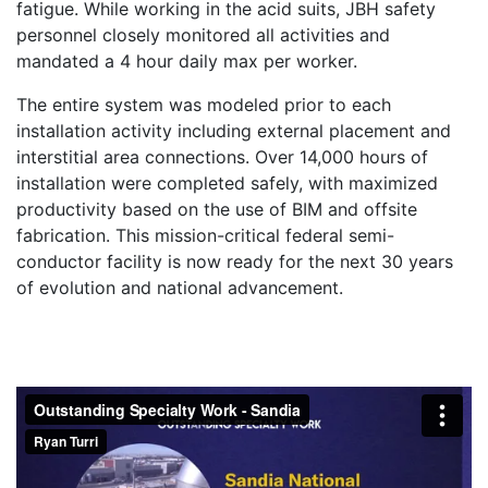
fatigue. While working in the acid suits, JBH safety
personnel closely monitored all activities and
mandated a 4 hour daily max per worker.
The entire system was modeled prior to each
installation activity including external placement and
interstitial area connections. Over 14,000 hours of
installation were completed safely, with maximized
productivity based on the use of BIM and offsite
fabrication. This mission-critical federal semi-
conductor facility is now ready for the next 30 years
of evolution and national advancement.