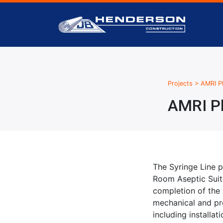
Projects
>
AMRI Ph
AMRI Ph
The Syringe Line p
Room Aseptic Suite
completion of the
mechanical and pro
including installa