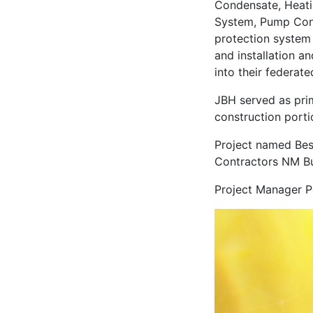
Condensate, Heati
System, Pump Conde
protection system 
and installation a
into their federat
JBH served as pri
construction porti
Project named Bes
Contractors NM Bu
Project Manager P
Video
Player