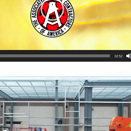
02:52