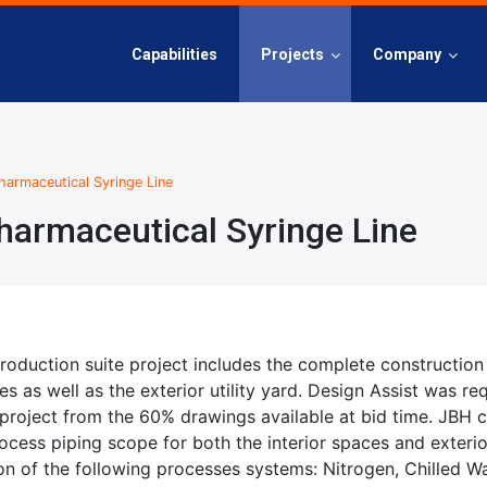
Capabilities
Projects
Company
armaceutical Syringe Line
armaceutical Syringe Line
roduction suite project includes the complete construction 
s as well as the exterior utility yard. Design Assist was req
 project from the 60% drawings available at bid time. JBH 
cess piping scope for both the interior spaces and exterior
tion of the following processes systems: Nitrogen, Chilled 