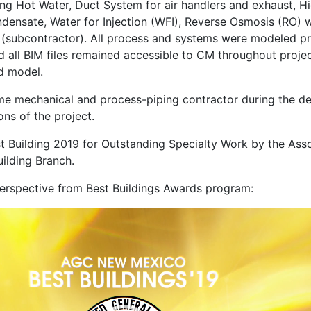
ng Hot Water, Duct System for air handlers and exhaust, H
nsate, Water for Injection (WFI), Reverse Osmosis (RO) wa
(subcontractor). All process and systems were modeled pri
nd all BIM files remained accessible to CM throughout projec
ed model.
me mechanical and process-piping contractor during the de
ons of the project.
t Building 2019 for Outstanding Specialty Work by the Ass
ilding Branch.
erspective from Best Buildings Awards program: