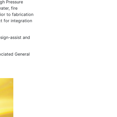
igh Pressure
ter, fire
or to fabrication
t for integration
sign-assist and
ociated General