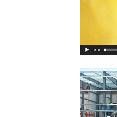
00:00