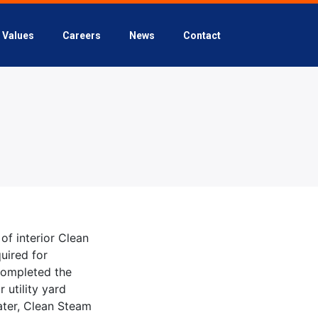
Values
Careers
News
Contact
of interior Clean
uired for
completed the
 utility yard
Water, Clean Steam