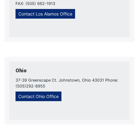
FAX: (505) 662-1913
Contact Los Alamos Office
Ohio
37-39 Greenscape Ct. Johnstown, Ohio 43031 Phone:
(505)292-8955
Contact Ohio Office