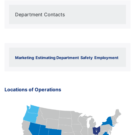
Department Contacts
Marketing
Estimating Department
Safety
Employment
Locations of Operations