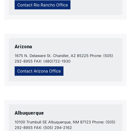
Contact Rio Rancho Office
Arizona
1675 N. Delaware St. Chandler, AZ 85225 Phone: (505)
292-8955 FAX: (480)722-1930
Contact Arizona Office
Albuquerque
10100 Trumbull SE Albuquerque, NM 87123 Phone: (505)
292-8955 FAX: (505) 294-2162