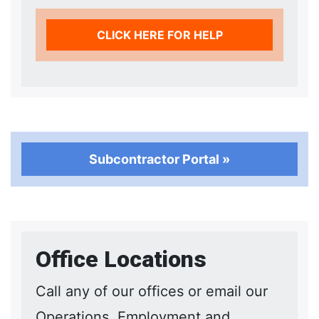
CLICK HERE FOR HELP
Subcontractor Portal »
Office Locations
Call any of our offices or email our
Operations, Employment and