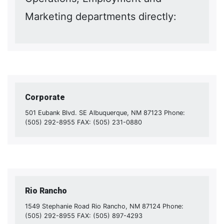
Marketing departments directly:
Corporate
501 Eubank Blvd. SE Albuquerque, NM 87123 Phone:
(505) 292-8955 FAX: (505) 231-0880
Rio Rancho
1549 Stephanie Road Rio Rancho, NM 87124 Phone:
(505) 292-8955 FAX: (505) 897-4293