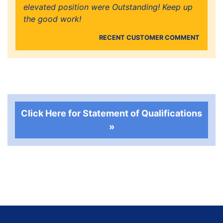
elevated position were Outstanding! Keep up
the good work!
RECENT CUSTOMER COMMENT
Click Here for Statement of Qualifications
»