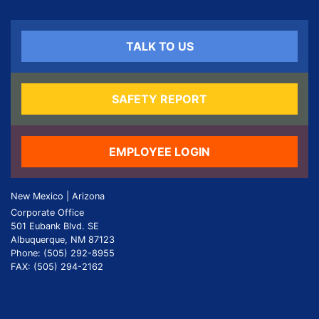
TALK TO US
SAFETY REPORT
EMPLOYEE LOGIN
New Mexico | Arizona
Corporate Office
501 Eubank Blvd. SE
Albuquerque, NM 87123
Phone: (505) 292-8955
FAX: (505) 294-2162