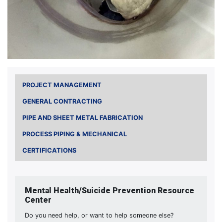
PROJECT MANAGEMENT
GENERAL CONTRACTING
PIPE AND SHEET METAL FABRICATION
PROCESS PIPING & MECHANICAL
CERTIFICATIONS
Mental Health/Suicide Prevention Resource
Center
Do you need help, or want to help someone else?