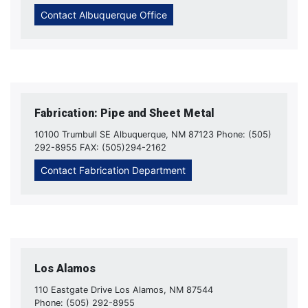
Contact Albuquerque Office
Fabrication: Pipe and Sheet Metal
10100 Trumbull SE Albuquerque, NM 87123 Phone: (505)
292-8955 FAX: (505)294-2162
Contact Fabrication Department
Los Alamos
110 Eastgate Drive Los Alamos, NM 87544
Phone: (505) 292-8955