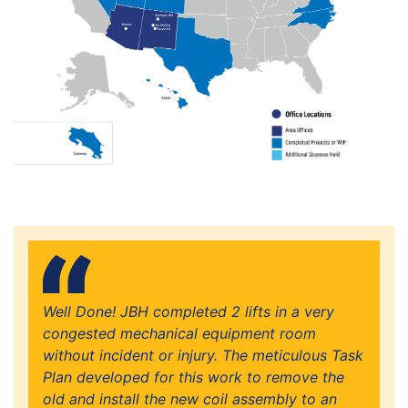
Well Done! JBH completed 2 lifts in a very
congested mechanical equipment room
without incident or injury. The meticulous Task
Plan developed for this work to remove the
old and install the new coil assembly to an