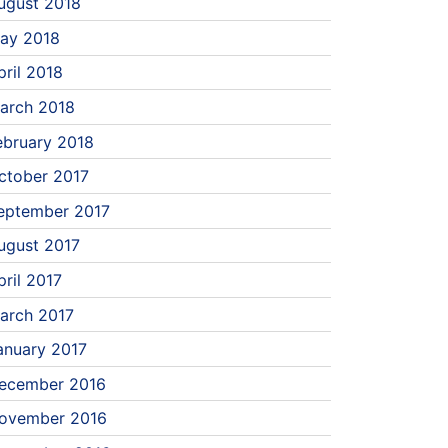
ugust 2018
ay 2018
pril 2018
arch 2018
ebruary 2018
ctober 2017
eptember 2017
ugust 2017
pril 2017
arch 2017
anuary 2017
ecember 2016
ovember 2016