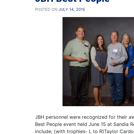
POSTED ON
JULY 14, 2015
JBH personnel were recognized for their a
Best People event held June 15 at Sandia 
include; (with trophies- L to R)Taylor Card