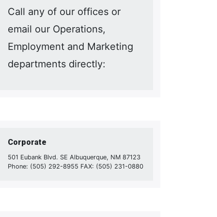
Call any of our offices or
email our Operations,
Employment and Marketing
departments directly:
Corporate
501 Eubank Blvd. SE Albuquerque, NM 87123
Phone: (505) 292-8955 FAX: (505) 231-0880