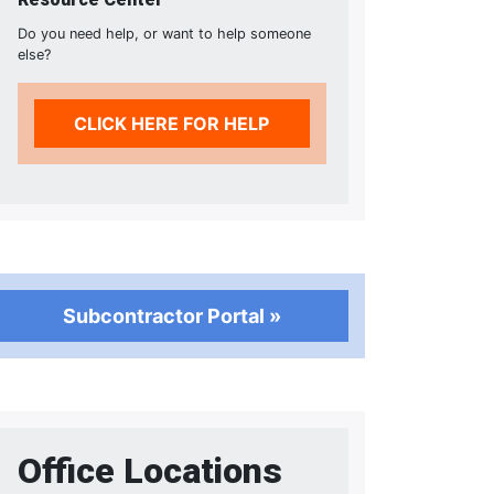
Do you need help, or want to help someone
else?
CLICK HERE FOR HELP
Subcontractor Portal »
Office Locations