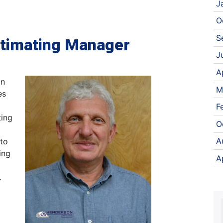
J
O
S
timating Manager
J
A
in
M
es
F
ting
O
A
 to
ing
A
.