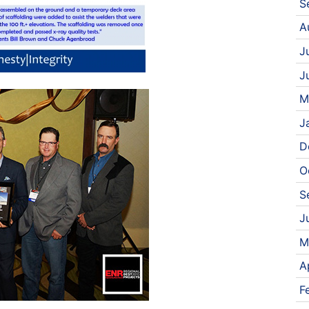
S
A
J
J
M
J
D
O
S
J
M
A
F