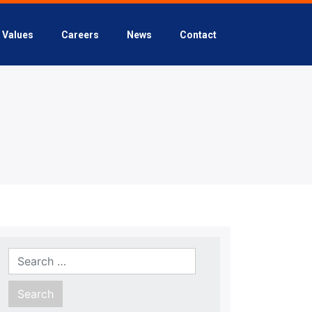
Values
Careers
News
Contact