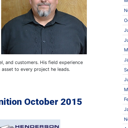
M
N
O
J
J
M
J
el, and customers. His field experience
 asset to every project he leads.
S
J
M
ition October 2015
F
J
N