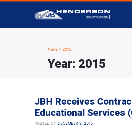
News
>
2015
Year:
2015
JBH Receives Contrac
Educational Services 
POSTED ON
DECEMBER 9, 2015