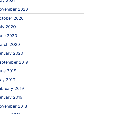
ay 2021
ovember 2020
ctober 2020
uly 2020
une 2020
arch 2020
anuary 2020
eptember 2019
une 2019
ay 2019
ebruary 2019
anuary 2019
ovember 2018