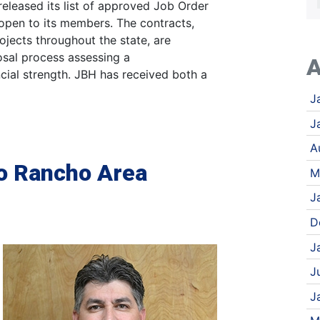
eleased its list of approved Job Order
open to its members. The contracts,
ojects throughout the state, are
osal process assessing a
A
cial strength. JBH has received both a
J
J
A
o Rancho Area
M
J
D
J
J
J