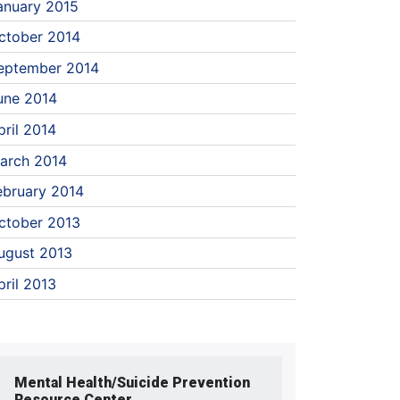
anuary 2015
ctober 2014
eptember 2014
une 2014
pril 2014
arch 2014
ebruary 2014
ctober 2013
ugust 2013
pril 2013
Mental Health/Suicide Prevention
Resource Center