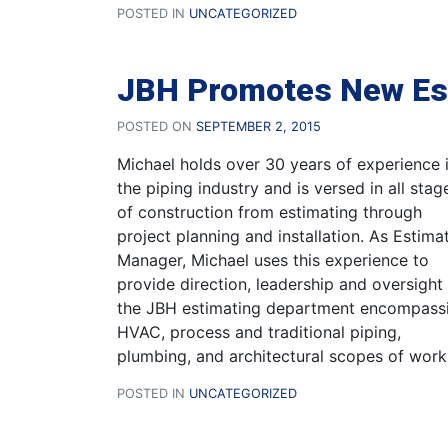
POSTED IN
UNCATEGORIZED
JBH Promotes New Es
POSTED ON
SEPTEMBER 2, 2015
Michael holds over 30 years of experience 
the piping industry and is versed in all stag
of construction from estimating through
project planning and installation. As Estima
Manager, Michael uses this experience to
provide direction, leadership and oversight
the JBH estimating department encompass
HVAC, process and traditional piping,
plumbing, and architectural scopes of work
POSTED IN
UNCATEGORIZED