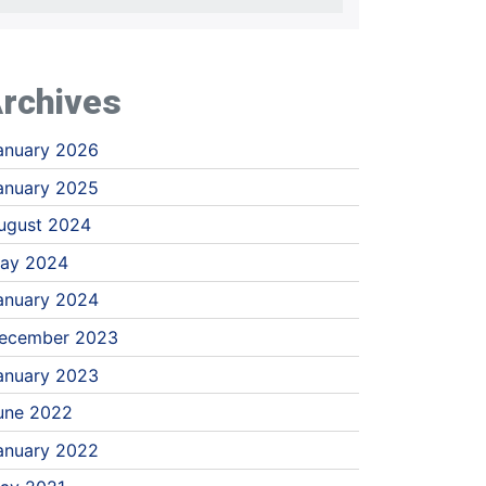
rchives
anuary 2026
anuary 2025
ugust 2024
ay 2024
anuary 2024
ecember 2023
anuary 2023
une 2022
anuary 2022