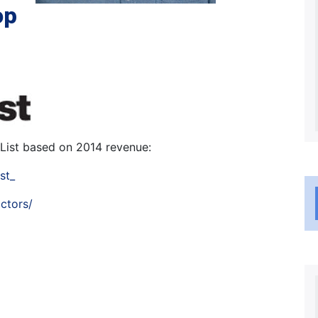
op
List based on 2014 revenue:
st_
ctors/