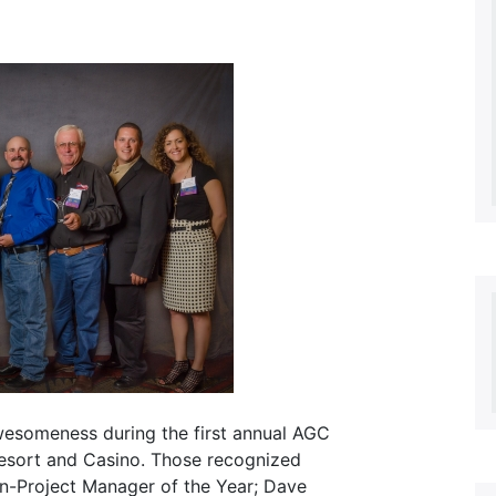
wesomeness during the first annual AGC
Resort and Casino. Those recognized
on-Project Manager of the Year; Dave