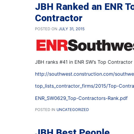
JBH Ranked an ENR T
Contractor
POSTED ON
JULY 31, 2015
JBH ranks #41 in ENR SW’s Top Contractor 
http://southwest.construction.com/southwe
top_lists_contractor_firms/2015/Top-Contra
ENR_SW0629_Top-Contractors-Rank.pdf
POSTED IN
UNCATEGORIZED
JBH Best People