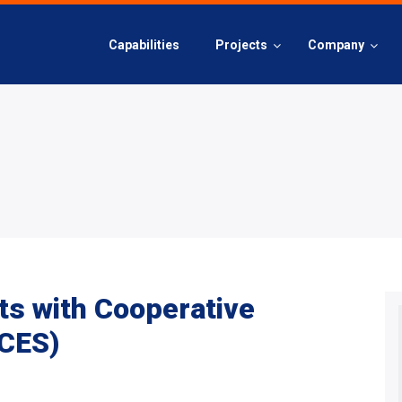
Capabilities
Projects
Company
ts with Cooperative
(CES)