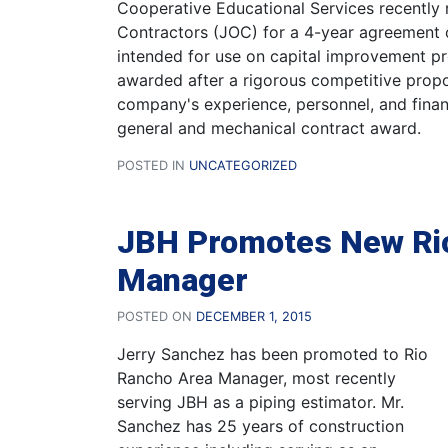
Cooperative Educational Services recently r
Contractors (JOC) for a 4-year agreement 
intended for use on capital improvement pr
awarded after a rigorous competitive prop
company's experience, personnel, and finan
general and mechanical contract award.
POSTED IN
UNCATEGORIZED
JBH Promotes New Ri
Manager
POSTED ON
DECEMBER 1, 2015
Jerry Sanchez has been promoted to Rio
Rancho Area Manager, most recently
serving JBH as a piping estimator. Mr.
Sanchez has 25 years of construction