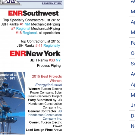
A
M
A
M
F
O
S
A
A
M
J
D
N