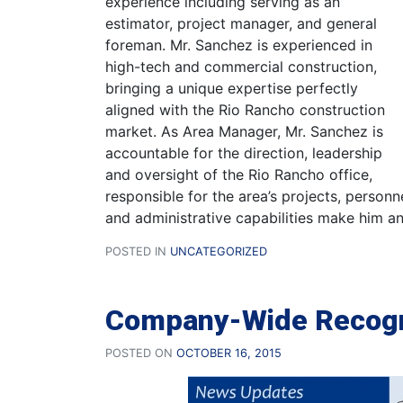
experience including serving as an
estimator, project manager, and general
foreman. Mr. Sanchez is experienced in
high-tech and commercial construction,
bringing a unique expertise perfectly
aligned with the Rio Rancho construction
market. As Area Manager, Mr. Sanchez is
accountable for the direction, leadership
and oversight of the Rio Rancho office,
responsible for the area’s projects, personn
and administrative capabilities make him an
POSTED IN
UNCATEGORIZED
Company-Wide Recogn
POSTED ON
OCTOBER 16, 2015