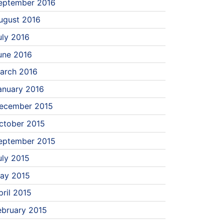
eptember 2016
ugust 2016
uly 2016
une 2016
arch 2016
anuary 2016
ecember 2015
ctober 2015
eptember 2015
uly 2015
ay 2015
pril 2015
ebruary 2015