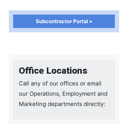
Subcontractor Portal »
Office Locations
Call any of our offices or email
our Operations, Employment and
Marketing departments directly: