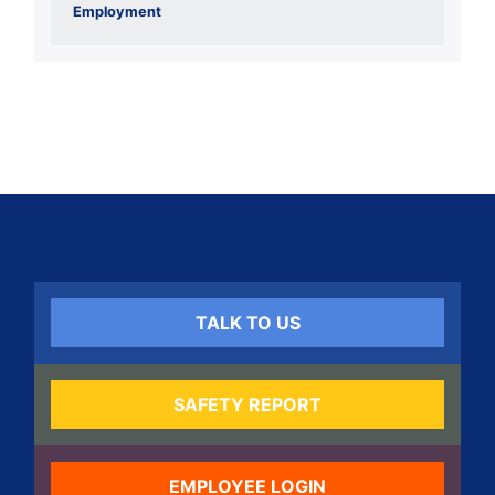
Employment
TALK TO US
SAFETY REPORT
EMPLOYEE LOGIN