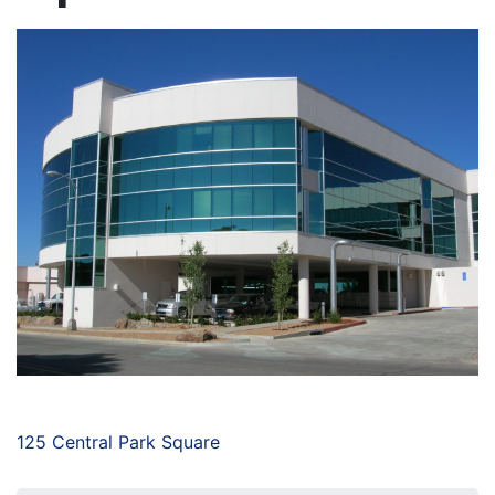
125 Central Park Square