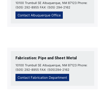
10100 Trumbull SE Albuquerque, NM 87123 Phone:
(505) 292-8955 FAX: (505) 294-2162
Contact Albuquerque Office
Fabrication: Pipe and Sheet Metal
10100 Trumbull SE Albuquerque, NM 87123 Phone:
(505) 292-8955 FAX: (505)294-2162
Contact Fabrication Department