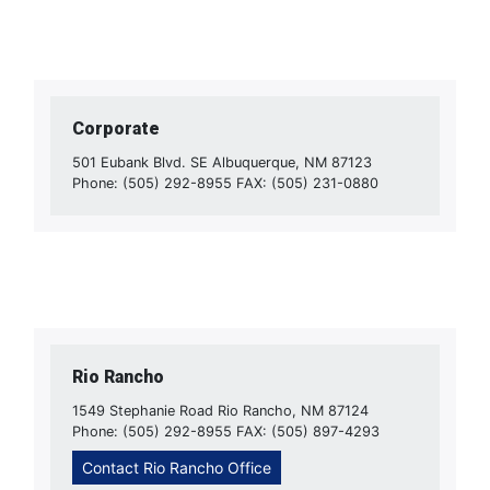
Corporate
501 Eubank Blvd. SE Albuquerque, NM 87123
Phone: (505) 292-8955 FAX: (505) 231-0880
Rio Rancho
1549 Stephanie Road Rio Rancho, NM 87124
Phone: (505) 292-8955 FAX: (505) 897-4293
Contact Rio Rancho Office