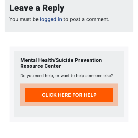
Leave a Reply
You must be
logged in
to post a comment.
Mental Health/Suicide Prevention
Resource Center
Do you need help, or want to help someone else?
CLICK HERE FOR HELP