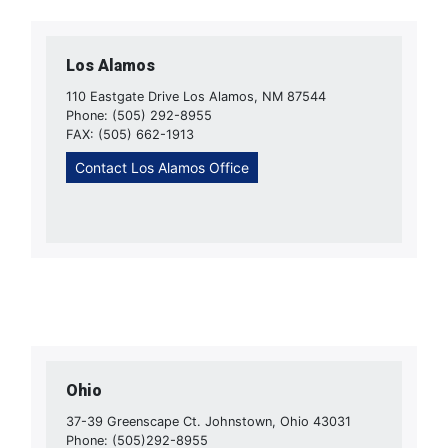
Los Alamos
110 Eastgate Drive Los Alamos, NM 87544
Phone: (505) 292-8955
FAX: (505) 662-1913
Contact Los Alamos Office
Ohio
37-39 Greenscape Ct. Johnstown, Ohio 43031
Phone: (505)292-8955