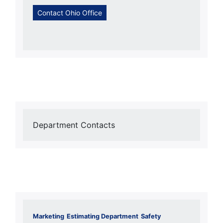
Contact Ohio Office
Department Contacts
Marketing
Estimating Department
Safety