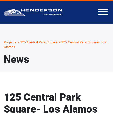
Projects
>
125 Central Park Square
>
125 Central Park Square- Los
Alamos
News
125 Central Park
Square- Los Alamos