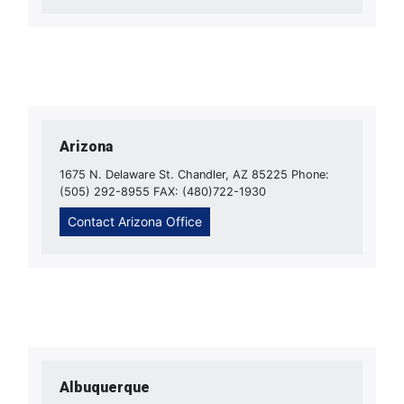
Arizona
1675 N. Delaware St. Chandler, AZ 85225 Phone:
(505) 292-8955 FAX: (480)722-1930
Contact Arizona Office
Albuquerque