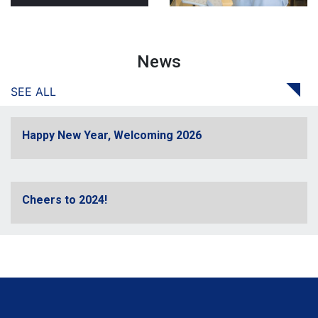
News
SEE ALL
Happy New Year, Welcoming 2026
Cheers to 2024!