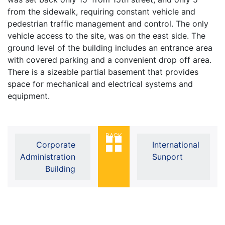
from the sidewalk, requiring constant vehicle and
pedestrian traffic management and control. The only
vehicle access to the site, was on the east side. The
ground level of the building includes an entrance area
with covered parking and a convenient drop off area.
There is a sizeable partial basement that provides
space for mechanical and electrical systems and
equipment.
BACK
Corporate
International
Administration
Sunport
Building