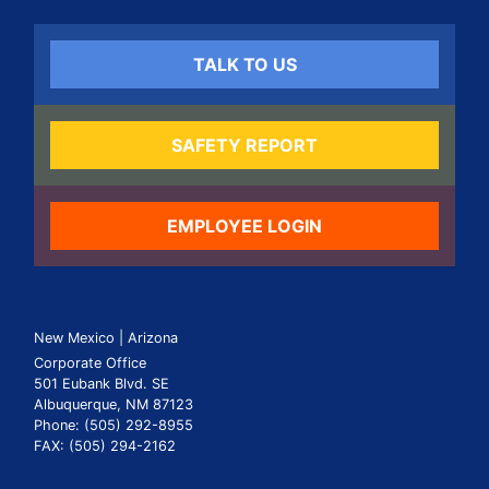
TALK TO US
SAFETY REPORT
EMPLOYEE LOGIN
New Mexico | Arizona
Corporate Office
501 Eubank Blvd. SE
Albuquerque, NM 87123
Phone: (505) 292-8955
FAX: (505) 294-2162