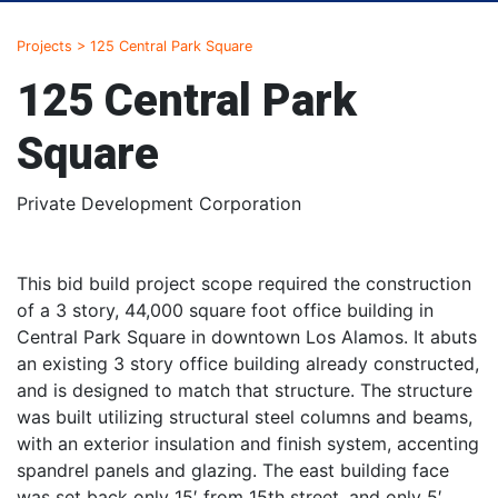
Projects
>
125 Central Park Square
125 Central Park
Square
Private Development Corporation
This bid build project scope required the construction
of a 3 story, 44,000 square foot office building in
Central Park Square in downtown Los Alamos. It abuts
an existing 3 story office building already constructed,
and is designed to match that structure. The structure
was built utilizing structural steel columns and beams,
with an exterior insulation and finish system, accenting
spandrel panels and glazing. The east building face
was set back only 15′ from 15th street, and only 5′