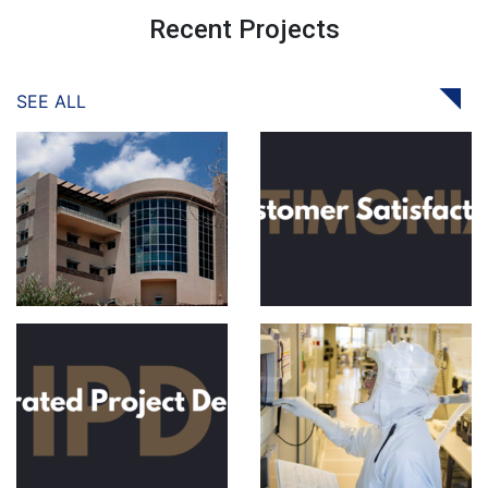
Recent Projects
SEE ALL