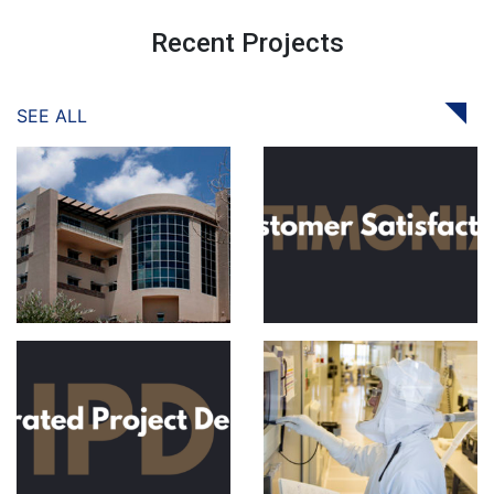
Recent Projects
SEE ALL