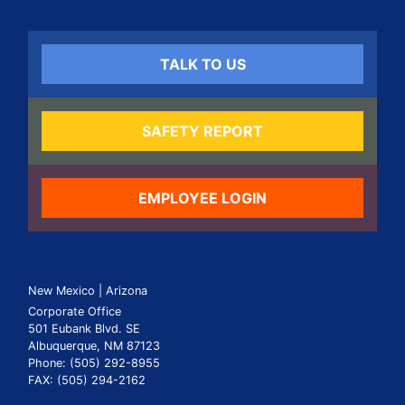
TALK TO US
SAFETY REPORT
EMPLOYEE LOGIN
New Mexico | Arizona
Corporate Office
501 Eubank Blvd. SE
Albuquerque, NM 87123
Phone: (505) 292-8955
FAX: (505) 294-2162