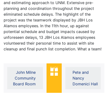
and estimating approach to UNM. Extensive pre-
planning and coordination throughout the project
eliminated schedule delays. The highlight of the
project was the teamwork displayed by JBH Los
Alamos employees. In the 11th hour, up against
potential schedule and budget impacts caused by
unforeseen delays, 13 JBH Los Alamos employees
volunteered their personal time to assist with site
cleanup and final punch list completion. What a team!
BACK
John Milne
Pete and
Community
Nancy
Board Room
Domenici Hall