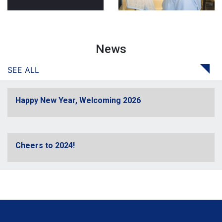
News
SEE ALL
Happy New Year, Welcoming 2026
Cheers to 2024!