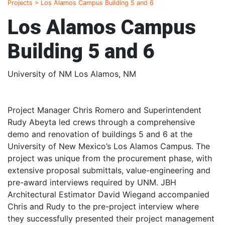
Projects
>
Los Alamos Campus Building 5 and 6
Los Alamos Campus
Building 5 and 6
University of NM Los Alamos, NM
Project Manager Chris Romero and Superintendent
Rudy Abeyta led crews through a comprehensive
demo and renovation of buildings 5 and 6 at the
University of New Mexico’s Los Alamos Campus. The
project was unique from the procurement phase, with
extensive proposal submittals, value-engineering and
pre-award interviews required by UNM. JBH
Architectural Estimator David Wiegand accompanied
Chris and Rudy to the pre-project interview where
they successfully presented their project management