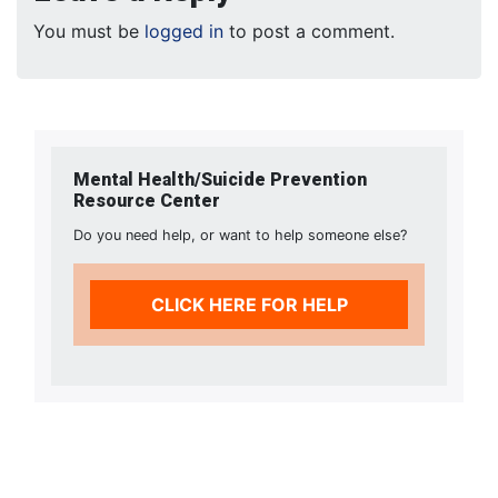
You must be
logged in
to post a comment.
Mental Health/Suicide Prevention
Resource Center
Do you need help, or want to help someone else?
CLICK HERE FOR HELP