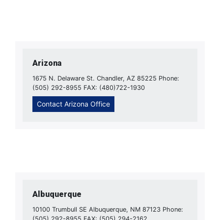
Arizona
1675 N. Delaware St. Chandler, AZ 85225 Phone:
(505) 292-8955 FAX: (480)722-1930
Contact Arizona Office
Albuquerque
10100 Trumbull SE Albuquerque, NM 87123 Phone:
(505) 292-8955 FAX: (505) 294-2162