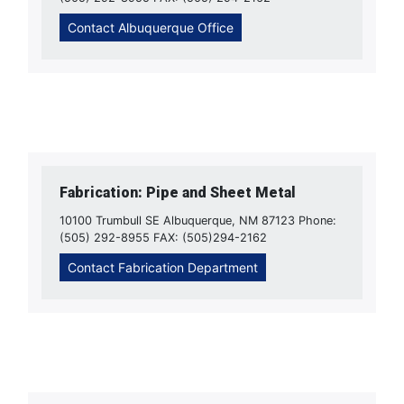
Contact Albuquerque Office
Fabrication: Pipe and Sheet Metal
10100 Trumbull SE Albuquerque, NM 87123 Phone:
(505) 292-8955 FAX: (505)294-2162
Contact Fabrication Department