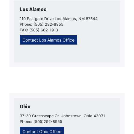
Los Alamos
110 Eastgate Drive Los Alamos, NM 87544
Phone: (505) 292-8955
FAX: (505) 662-1913
Contact Los Alamos Office
Ohio
37-39 Greenscape Ct. Johnstown, Ohio 43031
Phone: (505)292-8955
Contact Ohio Office