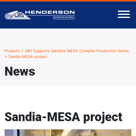
Projects
>
JBH Supports Sandia’s MESA Complex Production Series
>
Sandia-MESA project
News
Sandia-MESA project