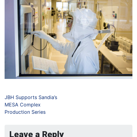
JBH Supports Sandia’s
MESA Complex
Production Series
Leave a Reply