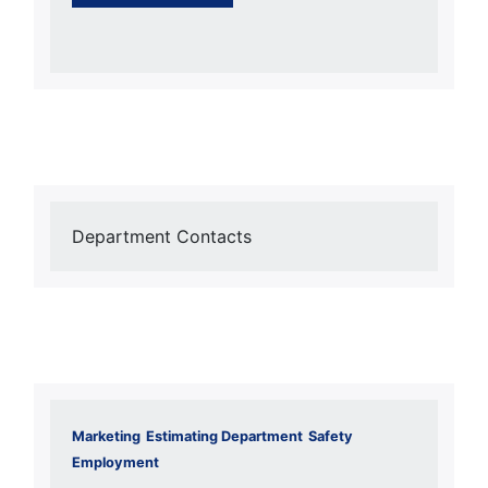
Department Contacts
Marketing
Estimating Department
Safety
Employment