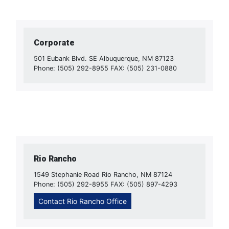
Corporate
501 Eubank Blvd. SE Albuquerque, NM 87123
Phone: (505) 292-8955 FAX: (505) 231-0880
Rio Rancho
1549 Stephanie Road Rio Rancho, NM 87124
Phone: (505) 292-8955 FAX: (505) 897-4293
Contact Rio Rancho Office