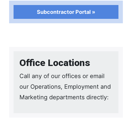
Subcontractor Portal »
Office Locations
Call any of our offices or email
our Operations, Employment and
Marketing departments directly: