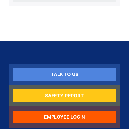
TALK TO US
SAFETY REPORT
EMPLOYEE LOGIN