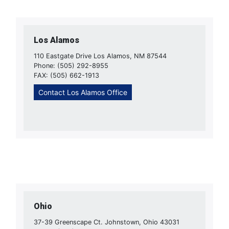
Los Alamos
110 Eastgate Drive Los Alamos, NM 87544
Phone: (505) 292-8955
FAX: (505) 662-1913
Contact Los Alamos Office
Ohio
37-39 Greenscape Ct. Johnstown, Ohio 43031