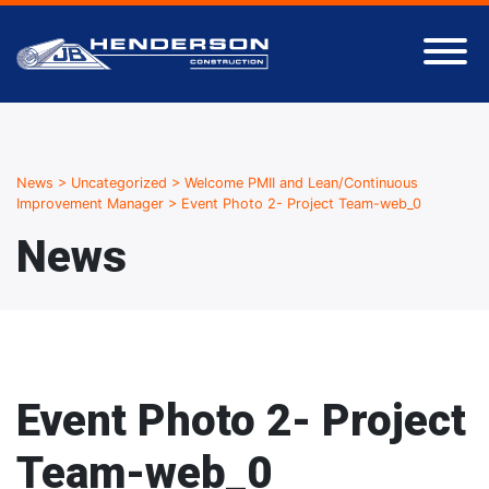
News
>
Uncategorized
>
Welcome PMII and Lean/Continuous
Improvement Manager
>
Event Photo 2- Project Team-web_0
News
Event Photo 2- Project
Team-web_0