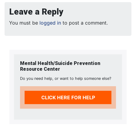
Leave a Reply
You must be
logged in
to post a comment.
Mental Health/Suicide Prevention
Resource Center
Do you need help, or want to help someone else?
CLICK HERE FOR HELP