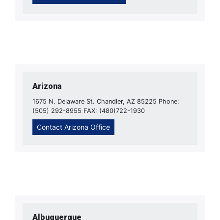
Arizona
1675 N. Delaware St. Chandler, AZ 85225 Phone:
(505) 292-8955 FAX: (480)722-1930
Contact Arizona Office
Albuquerque