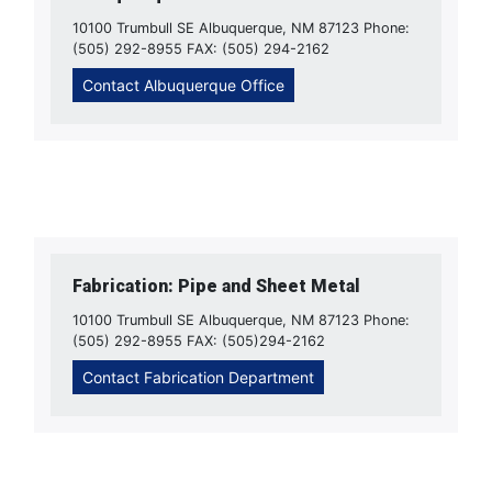
10100 Trumbull SE Albuquerque, NM 87123 Phone:
(505) 292-8955 FAX: (505) 294-2162
Contact Albuquerque Office
Fabrication: Pipe and Sheet Metal
10100 Trumbull SE Albuquerque, NM 87123 Phone:
(505) 292-8955 FAX: (505)294-2162
Contact Fabrication Department