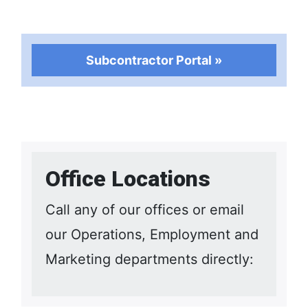
Subcontractor Portal »
Office Locations
Call any of our offices or email
our Operations, Employment and
Marketing departments directly: