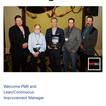
Welcome PMII and
Lean/Continuous
Improvement Manager