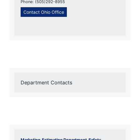
Phone: (505)292-8955
Contact Ohio Office
Department Contacts
Marketing
Estimating Department
Safety