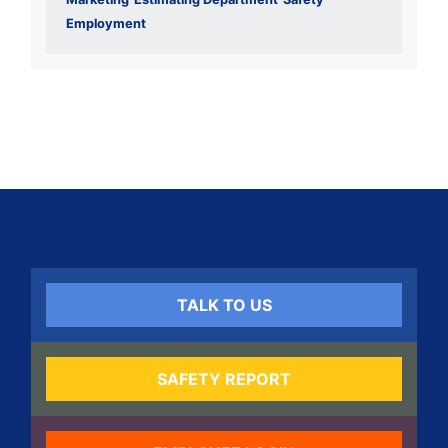
Employment
TALK TO US
SAFETY REPORT