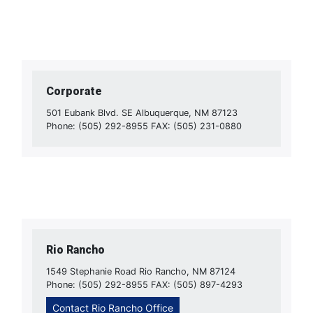
Corporate
501 Eubank Blvd. SE Albuquerque, NM 87123
Phone: (505) 292-8955 FAX: (505) 231-0880
Rio Rancho
1549 Stephanie Road Rio Rancho, NM 87124
Phone: (505) 292-8955 FAX: (505) 897-4293
Contact Rio Rancho Office