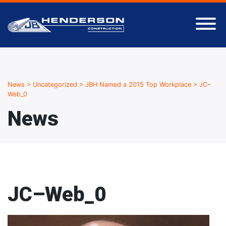
News
>
Uncategorized
>
JBH Named a 2015 Top Workplace
>
JC–
Web_0
News
JC–Web_0