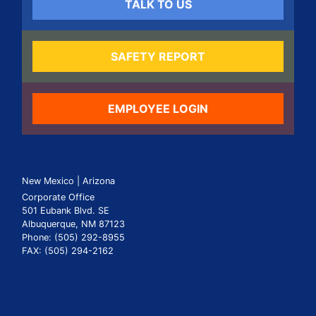
TALK TO US
SAFETY REPORT
EMPLOYEE LOGIN
New Mexico | Arizona
Corporate Office
501 Eubank Blvd. SE
Albuquerque, NM 87123
Phone: (505) 292-8955
FAX: (505) 294-2162