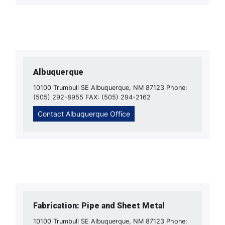
Albuquerque
10100 Trumbull SE Albuquerque, NM 87123 Phone:
(505) 292-8955 FAX: (505) 294-2162
Contact Albuquerque Office
Fabrication: Pipe and Sheet Metal
10100 Trumbull SE Albuquerque, NM 87123 Phone: