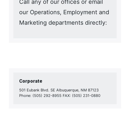
Call any of our offices or email
our Operations, Employment and
Marketing departments directly:
Corporate
501 Eubank Blvd. SE Albuquerque, NM 87123
Phone: (505) 292-8955 FAX: (505) 231-0880