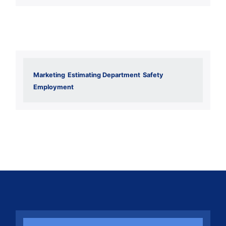
Marketing
Estimating Department
Safety
Employment