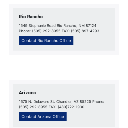
Rio Rancho
1549 Stephanie Road Rio Rancho, NM 87124
Phone: (505) 292-8955 FAX: (505) 897-4293
Contact Rio Rancho Office
Arizona
1675 N. Delaware St. Chandler, AZ 85225 Phone:
(505) 292-8955 FAX: (480)722-1930
Contact Arizona Office