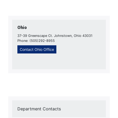
Ohio
37-39 Greenscape Ct. Johnstown, Ohio 43031
Phone: (505)292-8955
Contact Ohio Office
Department Contacts