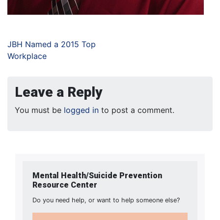
JBH Named a 2015 Top
Workplace
Leave a Reply
You must be
logged in
to post a comment.
Mental Health/Suicide Prevention
Resource Center
Do you need help, or want to help someone else?