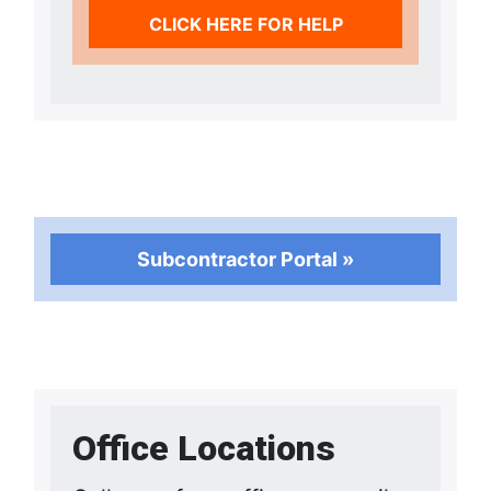
CLICK HERE FOR HELP
Subcontractor Portal »
Office Locations