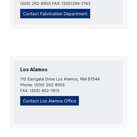
(505) 292-8955 FAX: (505)294-2162
Contact Fabrication Department
Los Alamos
110 Eastgate Drive Los Alamos, NM 87544
Phone: (505) 292-8955
FAX: (505) 662-1913
Contact Los Alamos Office