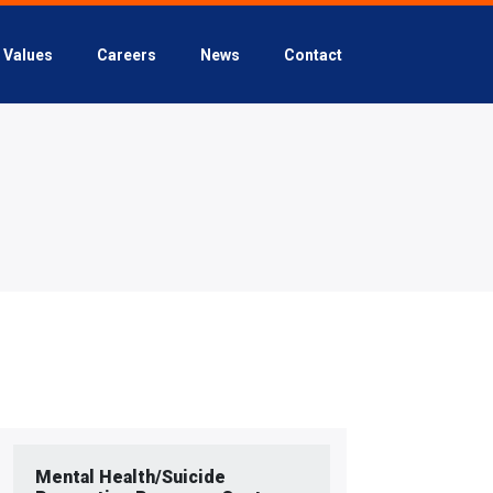
Values
Careers
News
Contact
Mental Health/Suicide