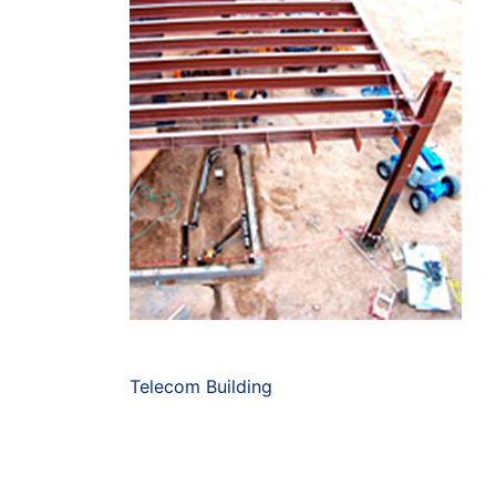
Telecom Building