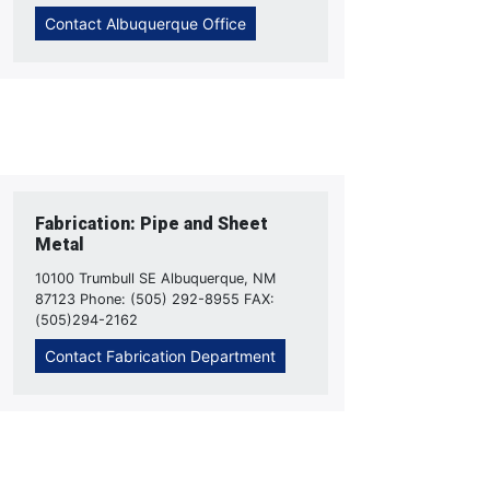
Contact Albuquerque Office
Fabrication: Pipe and Sheet
Metal
10100 Trumbull SE Albuquerque, NM
87123 Phone: (505) 292-8955 FAX:
(505)294-2162
Contact Fabrication Department