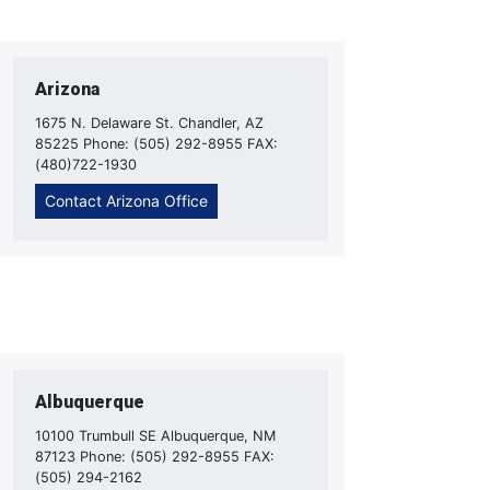
Arizona
1675 N. Delaware St. Chandler, AZ
85225 Phone: (505) 292-8955 FAX:
(480)722-1930
Contact Arizona Office
Albuquerque
10100 Trumbull SE Albuquerque, NM
87123 Phone: (505) 292-8955 FAX:
(505) 294-2162