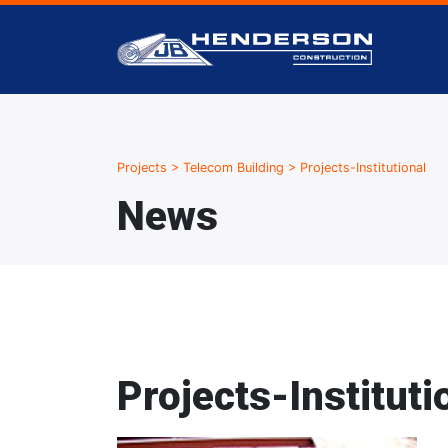
Projects
>
Telecom Building
>
Projects-Institutional
News
Projects-Instituti