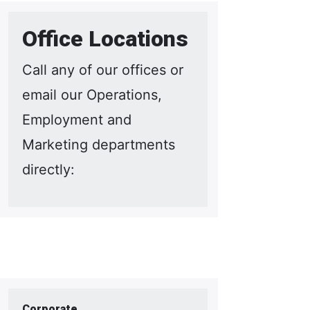
Office Locations
Call any of our offices or
email our Operations,
Employment and
Marketing departments
directly:
Corporate