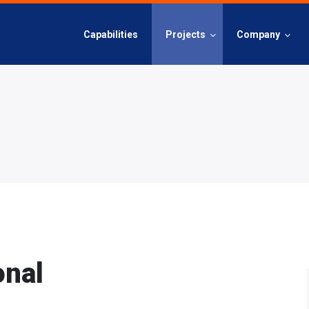
Capabilities
Projects
Company
onal