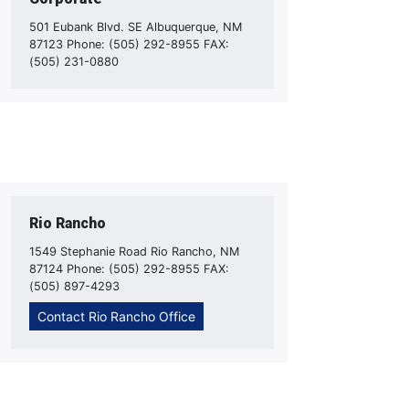
501 Eubank Blvd. SE Albuquerque, NM
87123 Phone: (505) 292-8955 FAX:
(505) 231-0880
Rio Rancho
1549 Stephanie Road Rio Rancho, NM
87124 Phone: (505) 292-8955 FAX:
(505) 897-4293
Contact Rio Rancho Office