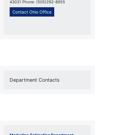
43031 Phone: (505)292-8955
Contact Ohio Office
Department Contacts