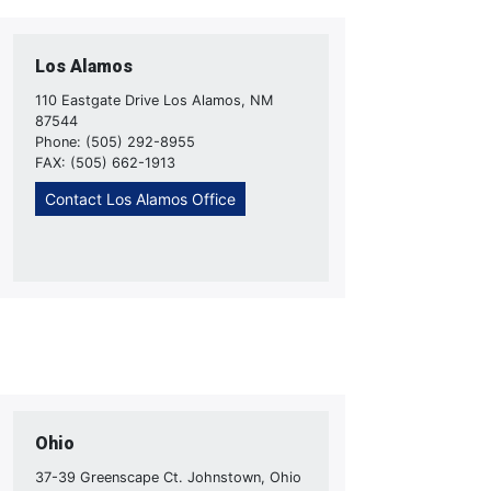
Los Alamos
110 Eastgate Drive Los Alamos, NM
87544
Phone: (505) 292-8955
FAX: (505) 662-1913
Contact Los Alamos Office
Ohio
37-39 Greenscape Ct. Johnstown, Ohio