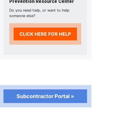
Prevention Resource Center
Do you need help, or want to help
someone else?
CLICK HERE FOR HELP
Subcontractor Portal »