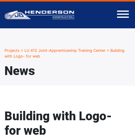
Projects
>
LU 412 Joint-Apprenticeship Training Center
>
Building
with Logo- for web
News
Building with Logo-
for web