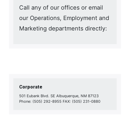
Call any of our offices or email
our Operations, Employment and
Marketing departments directly:
Corporate
501 Eubank Blvd. SE Albuquerque, NM 87123
Phone: (505) 292-8955 FAX: (505) 231-0880