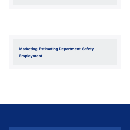
Marketing
Estimating Department
Safety
Employment