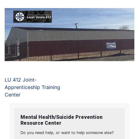
LU 412 Joint-
Apprenticeship Training
Center
Mental Health/Suicide Prevention
Resource Center
Do you need help, or want to help someone else?