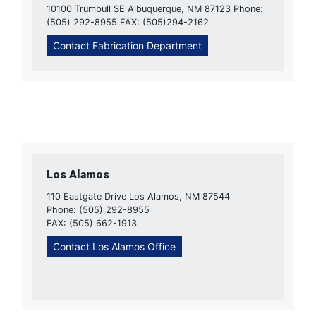
10100 Trumbull SE Albuquerque, NM 87123 Phone:
(505) 292-8955 FAX: (505)294-2162
Contact Fabrication Department
Los Alamos
110 Eastgate Drive Los Alamos, NM 87544
Phone: (505) 292-8955
FAX: (505) 662-1913
Contact Los Alamos Office