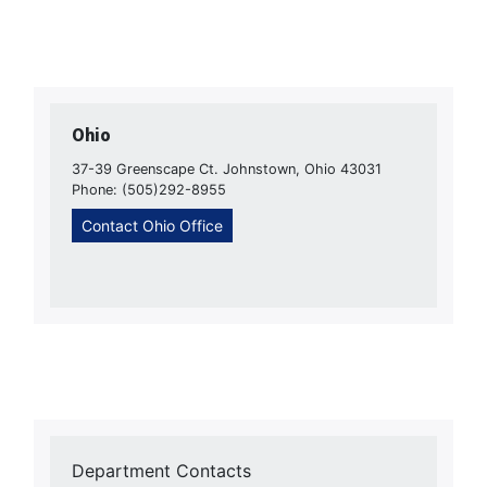
Ohio
37-39 Greenscape Ct. Johnstown, Ohio 43031
Phone: (505)292-8955
Contact Ohio Office
Department Contacts