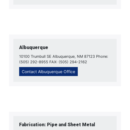
Albuquerque
10100 Trumbull SE Albuquerque, NM 87123 Phone:
(505) 292-8955 FAX: (505) 294-2162
Contact Albuquerque Office
Fabrication: Pipe and Sheet Metal