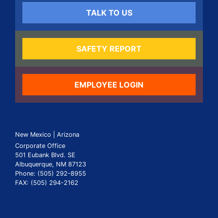
TALK TO US
SAFETY REPORT
EMPLOYEE LOGIN
New Mexico | Arizona
Corporate Office
501 Eubank Blvd. SE
Albuquerque, NM 87123
Phone: (505) 292-8955
FAX: (505) 294-2162