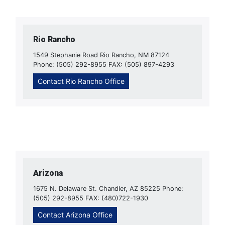
Rio Rancho
1549 Stephanie Road Rio Rancho, NM 87124
Phone: (505) 292-8955 FAX: (505) 897-4293
Contact Rio Rancho Office
Arizona
1675 N. Delaware St. Chandler, AZ 85225 Phone:
(505) 292-8955 FAX: (480)722-1930
Contact Arizona Office