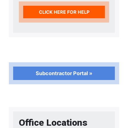
CLICK HERE FOR HELP
Subcontractor Portal »
Office Locations