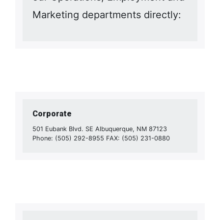
Marketing departments directly:
Corporate
501 Eubank Blvd. SE Albuquerque, NM 87123
Phone: (505) 292-8955 FAX: (505) 231-0880