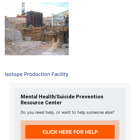
Isotope Production Facility
Mental Health/Suicide Prevention
Resource Center
Do you need help, or want to help someone else?
CLICK HERE FOR HELP