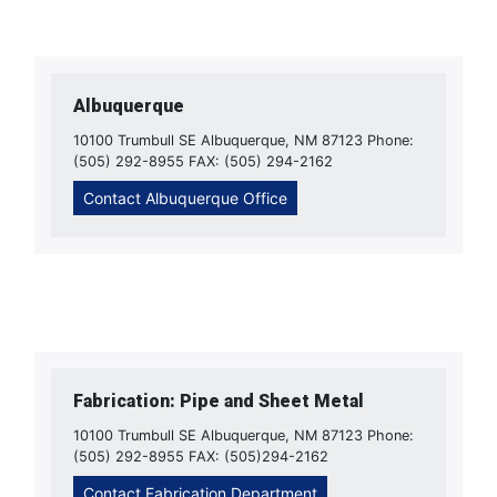
Albuquerque
10100 Trumbull SE Albuquerque, NM 87123 Phone:
(505) 292-8955 FAX: (505) 294-2162
Contact Albuquerque Office
Fabrication: Pipe and Sheet Metal
10100 Trumbull SE Albuquerque, NM 87123 Phone:
(505) 292-8955 FAX: (505)294-2162
Contact Fabrication Department