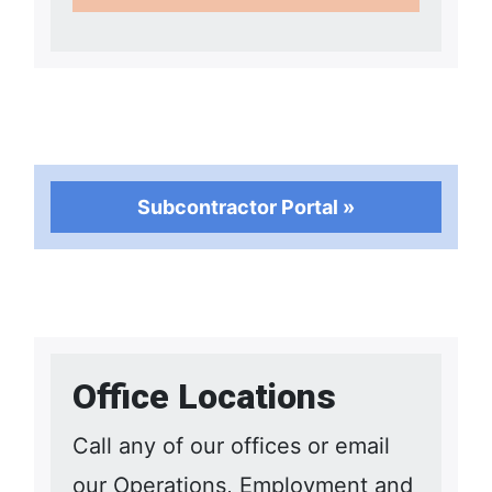
Subcontractor Portal »
Office Locations
Call any of our offices or email
our Operations, Employment and