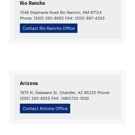
Rio Rancho
1549 Stephanie Road Rio Rancho, NM 87124
Phone: (505) 292-8955 FAX: (505) 897-4293
Contact Rio Rancho Office
Arizona
1675 N. Delaware St. Chandler, AZ 85225 Phone:
(505) 292-8955 FAX: (480)722-1930
Contact Arizona Office