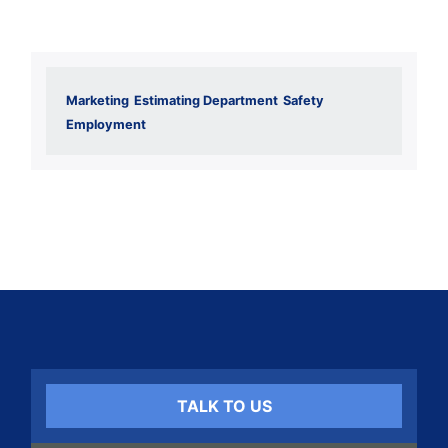
Marketing
Estimating Department
Safety
Employment
TALK TO US