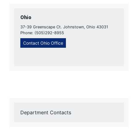
Ohio
37-39 Greenscape Ct. Johnstown, Ohio 43031
Phone: (505)292-8955
Contact Ohio Office
Department Contacts