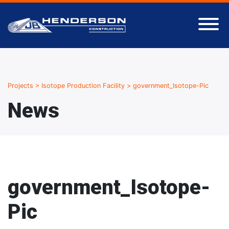
Projects
>
Isotope Production Facility
>
government_Isotope-Pic
News
government_Isotope-
Pic