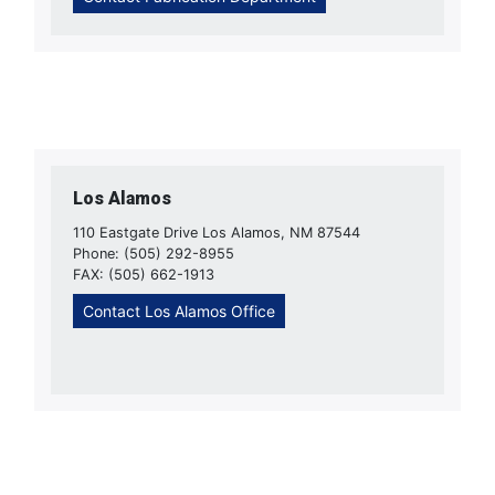
Los Alamos
110 Eastgate Drive Los Alamos, NM 87544
Phone: (505) 292-8955
FAX: (505) 662-1913
Contact Los Alamos Office