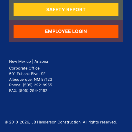
SAFETY REPORT
EMPLOYEE LOGIN
New Mexico | Arizona
Corporate Office
501 Eubank Blvd. SE
Albuquerque, NM 87123
Phone: (505) 292-8955
FAX: (505) 294-2162
© 2010
-2026, JB Henderson Construction. All rights reserved.