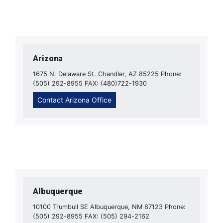
Arizona
1675 N. Delaware St. Chandler, AZ 85225 Phone:
(505) 292-8955 FAX: (480)722-1930
Contact Arizona Office
Albuquerque
10100 Trumbull SE Albuquerque, NM 87123 Phone:
(505) 292-8955 FAX: (505) 294-2162