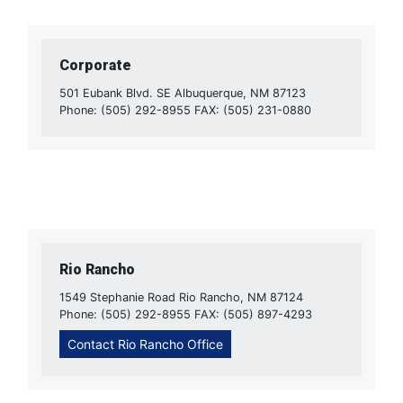
Corporate
501 Eubank Blvd. SE Albuquerque, NM 87123
Phone: (505) 292-8955 FAX: (505) 231-0880
Rio Rancho
1549 Stephanie Road Rio Rancho, NM 87124
Phone: (505) 292-8955 FAX: (505) 897-4293
Contact Rio Rancho Office