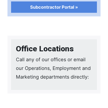
Subcontractor Portal »
Office Locations
Call any of our offices or email
our Operations, Employment and
Marketing departments directly: