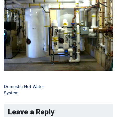
Domestic Hot Water
System
Leave a Reply