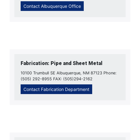
Contact Albuquerque Office
Fabrication: Pipe and Sheet Metal
10100 Trumbull SE Albuquerque, NM 87123 Phone:
(505) 292-8955 FAX: (505)294-2162
Contact Fabrication Department