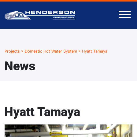
Projects
>
Domestic Hot Water System
>
Hyatt Tamaya
News
Hyatt Tamaya