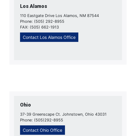
Los Alamos
110 Eastgate Drive Los Alamos, NM 87544
Phone: (505) 292-8955
FAX: (505) 662-1913
Contact Los Alamos Office
Ohio
37-39 Greenscape Ct. Johnstown, Ohio 43031
Phone: (505)292-8955
Contact Ohio Office