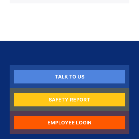
TALK TO US
SAFETY REPORT
EMPLOYEE LOGIN