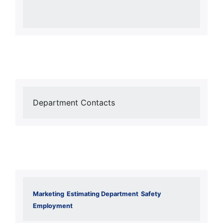
Department Contacts
Marketing
Estimating Department
Safety
Employment