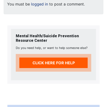
You must be
logged in
to post a comment.
Mental Health/Suicide Prevention
Resource Center
Do you need help, or want to help someone else?
CLICK HERE FOR HELP