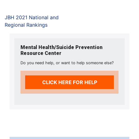
JBH 2021 National and
Regional Rankings
Mental Health/Suicide Prevention
Resource Center
Do you need help, or want to help someone else?
CLICK HERE FOR HELP