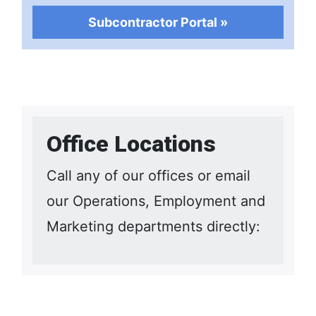
Subcontractor Portal »
Office Locations
Call any of our offices or email
our Operations, Employment and
Marketing departments directly: