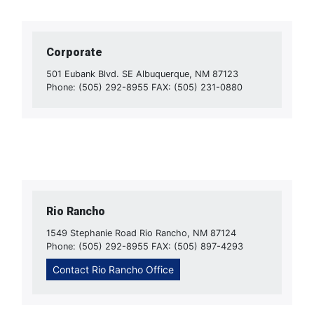
Corporate
501 Eubank Blvd. SE Albuquerque, NM 87123
Phone: (505) 292-8955 FAX: (505) 231-0880
Rio Rancho
1549 Stephanie Road Rio Rancho, NM 87124
Phone: (505) 292-8955 FAX: (505) 897-4293
Contact Rio Rancho Office