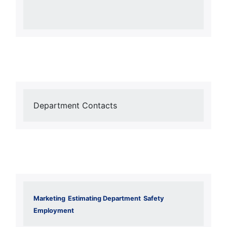
Department Contacts
Marketing
Estimating Department
Safety
Employment