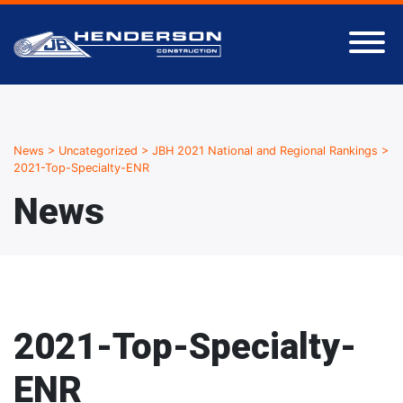
News
>
Uncategorized
>
JBH 2021 National and Regional Rankings
>
2021-Top-Specialty-ENR
News
2021-Top-Specialty-
ENR