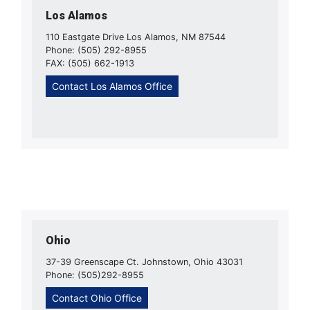
Los Alamos
110 Eastgate Drive Los Alamos, NM 87544
Phone: (505) 292-8955
FAX: (505) 662-1913
Contact Los Alamos Office
Ohio
37-39 Greenscape Ct. Johnstown, Ohio 43031
Phone: (505)292-8955
Contact Ohio Office