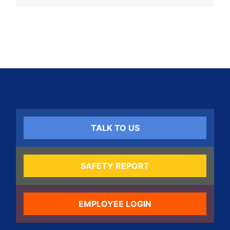
TALK TO US
SAFETY REPORT
EMPLOYEE LOGIN