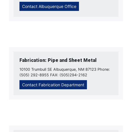
Contact Albuquerque Office
Fabrication: Pipe and Sheet Metal
10100 Trumbull SE Albuquerque, NM 87123 Phone:
(505) 292-8955 FAX: (505)294-2162
Contact Fabrication Department