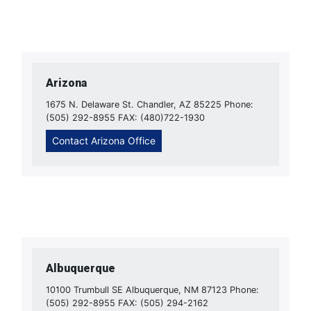
Arizona
1675 N. Delaware St. Chandler, AZ 85225 Phone:
(505) 292-8955 FAX: (480)722-1930
Contact Arizona Office
Albuquerque
10100 Trumbull SE Albuquerque, NM 87123 Phone:
(505) 292-8955 FAX: (505) 294-2162