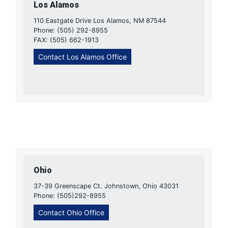
Los Alamos
110 Eastgate Drive Los Alamos, NM 87544
Phone: (505) 292-8955
FAX: (505) 662-1913
Contact Los Alamos Office
Ohio
37-39 Greenscape Ct. Johnstown, Ohio 43031
Phone: (505)292-8955
Contact Ohio Office