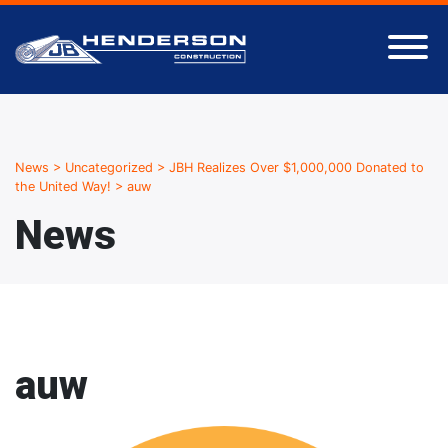
News
>
Uncategorized
>
JBH Realizes Over $1,000,000 Donated to
the United Way!
>
auw
News
auw