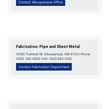
Contact Albuquerque Office
Fabrication: Pipe and Sheet Metal
10100 Trumbull SE Albuquerque, NM 87123 Phone:
(505) 292-8955 FAX: (505)294-2162
Contact Fabrication Department