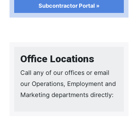
Subcontractor Portal »
Office Locations
Call any of our offices or email
our Operations, Employment and
Marketing departments directly: