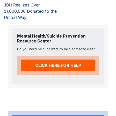
JBH Realizes Over
$1,000,000 Donated to the
United Way!
Mental Health/Suicide Prevention
Resource Center
Do you need help, or want to help someone else?
CLICK HERE FOR HELP