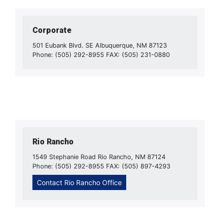
Corporate
501 Eubank Blvd. SE Albuquerque, NM 87123
Phone: (505) 292-8955 FAX: (505) 231-0880
Rio Rancho
1549 Stephanie Road Rio Rancho, NM 87124
Phone: (505) 292-8955 FAX: (505) 897-4293
Contact Rio Rancho Office