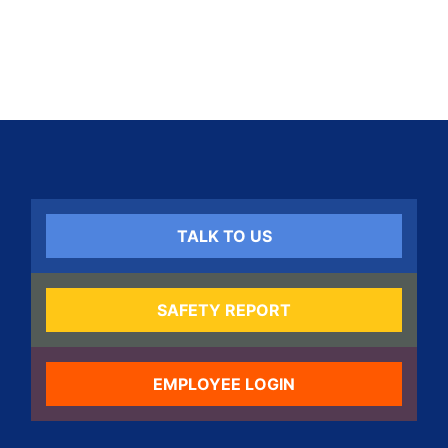
TALK TO US
SAFETY REPORT
EMPLOYEE LOGIN