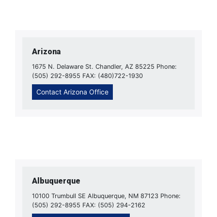
Arizona
1675 N. Delaware St. Chandler, AZ 85225 Phone:
(505) 292-8955 FAX: (480)722-1930
Contact Arizona Office
Albuquerque
10100 Trumbull SE Albuquerque, NM 87123 Phone:
(505) 292-8955 FAX: (505) 294-2162