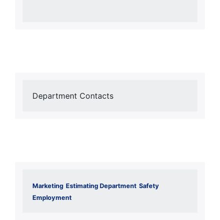
Department Contacts
Marketing
Estimating Department
Safety
Employment