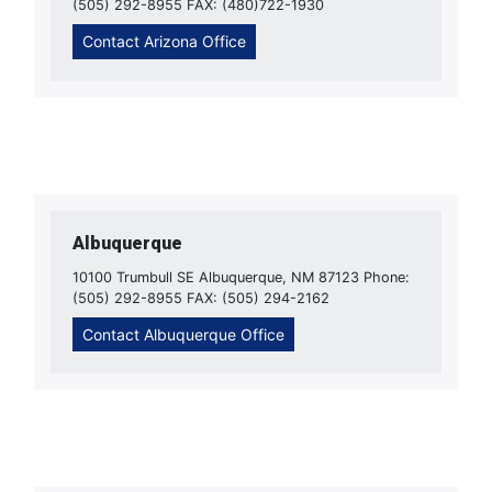
(505) 292-8955 FAX: (480)722-1930
Contact Arizona Office
Albuquerque
10100 Trumbull SE Albuquerque, NM 87123 Phone:
(505) 292-8955 FAX: (505) 294-2162
Contact Albuquerque Office