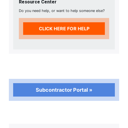
Resource Center
Do you need help, or want to help someone else?
CLICK HERE FOR HELP
Subcontractor Portal »