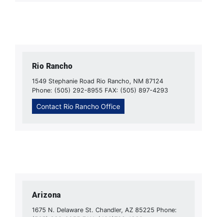
Rio Rancho
1549 Stephanie Road Rio Rancho, NM 87124
Phone: (505) 292-8955 FAX: (505) 897-4293
Contact Rio Rancho Office
Arizona
1675 N. Delaware St. Chandler, AZ 85225 Phone: