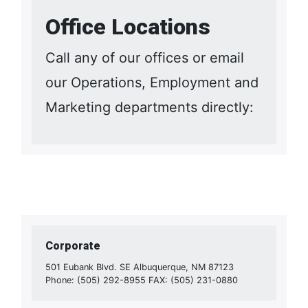
Office Locations
Call any of our offices or email
our Operations, Employment and
Marketing departments directly:
Corporate
501 Eubank Blvd. SE Albuquerque, NM 87123
Phone: (505) 292-8955 FAX: (505) 231-0880