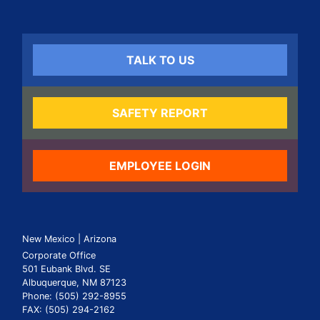
TALK TO US
SAFETY REPORT
EMPLOYEE LOGIN
New Mexico | Arizona
Corporate Office
501 Eubank Blvd. SE
Albuquerque, NM 87123
Phone: (505) 292-8955
FAX: (505) 294-2162