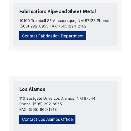
Fabrication: Pipe and Sheet Metal
10100 Trumbull SE Albuquerque, NM 87123 Phone:
(505) 292-8955 FAX: (505)294-2162
Contact Fabrication Department
Los Alamos
110 Eastgate Drive Los Alamos, NM 87544
Phone: (505) 292-8955
FAX: (505) 662-1913
Contact Los Alamos Office