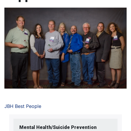
JBH Best People
Mental Health/Suicide Prevention