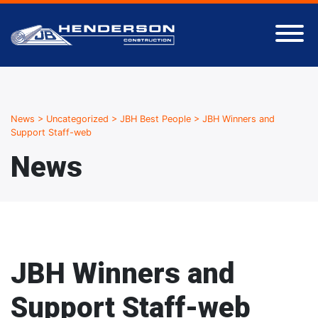
News
>
Uncategorized
>
JBH Best People
>
JBH Winners and
Support Staff-web
News
JBH Winners and
Support Staff-web