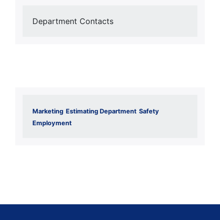
Department Contacts
Marketing
Estimating Department
Safety
Employment