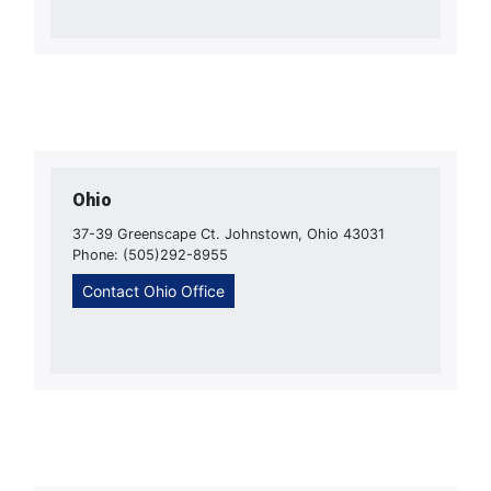
Ohio
37-39 Greenscape Ct. Johnstown, Ohio 43031
Phone: (505)292-8955
Contact Ohio Office