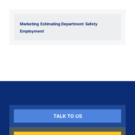
Marketing
Estimating Department
Safety
Employment
TALK TO US