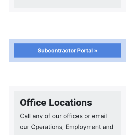
Subcontractor Portal »
Office Locations
Call any of our offices or email
our Operations, Employment and