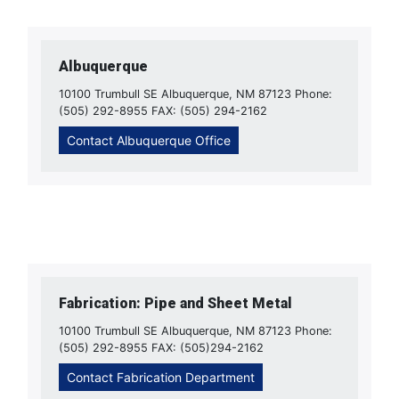
Albuquerque
10100 Trumbull SE Albuquerque, NM 87123 Phone:
(505) 292-8955 FAX: (505) 294-2162
Contact Albuquerque Office
Fabrication: Pipe and Sheet Metal
10100 Trumbull SE Albuquerque, NM 87123 Phone:
(505) 292-8955 FAX: (505)294-2162
Contact Fabrication Department