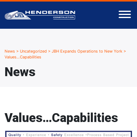
News
>
Uncategorized
>
JBH Expands Operations to New York
>
Values…Capabilities
News
Values…Capabilities