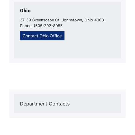
Ohio
37-39 Greenscape Ct. Johnstown, Ohio 43031
Phone: (505)292-8955
Contact Ohio Office
Department Contacts