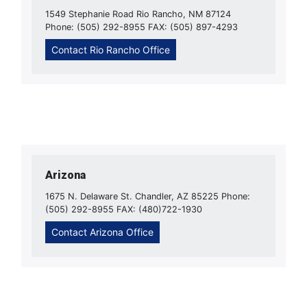
1549 Stephanie Road Rio Rancho, NM 87124
Phone: (505) 292-8955 FAX: (505) 897-4293
Contact Rio Rancho Office
Arizona
1675 N. Delaware St. Chandler, AZ 85225 Phone:
(505) 292-8955 FAX: (480)722-1930
Contact Arizona Office