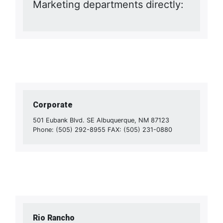
Marketing departments directly:
Corporate
501 Eubank Blvd. SE Albuquerque, NM 87123
Phone: (505) 292-8955 FAX: (505) 231-0880
Rio Rancho