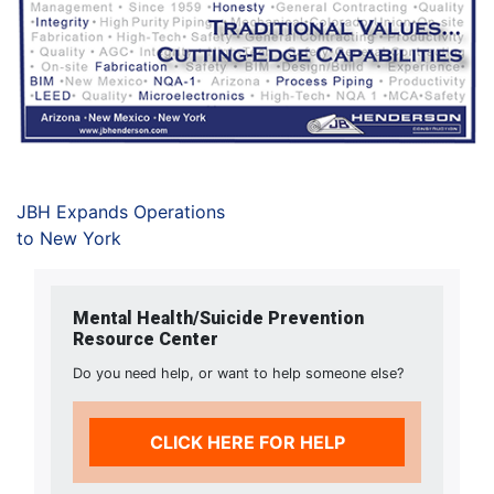
JBH Expands Operations
to New York
Mental Health/Suicide Prevention
Resource Center
Do you need help, or want to help someone else?
CLICK HERE FOR HELP