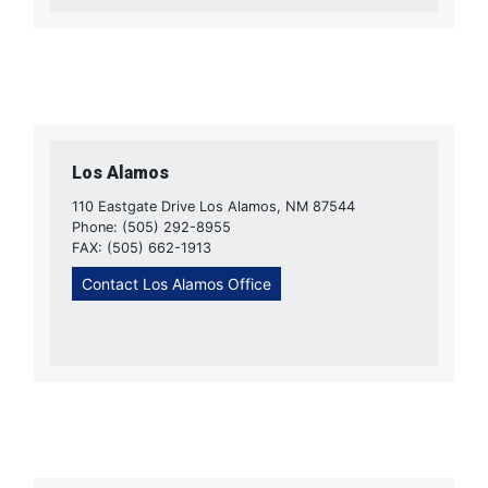
Los Alamos
110 Eastgate Drive Los Alamos, NM 87544
Phone: (505) 292-8955
FAX: (505) 662-1913
Contact Los Alamos Office