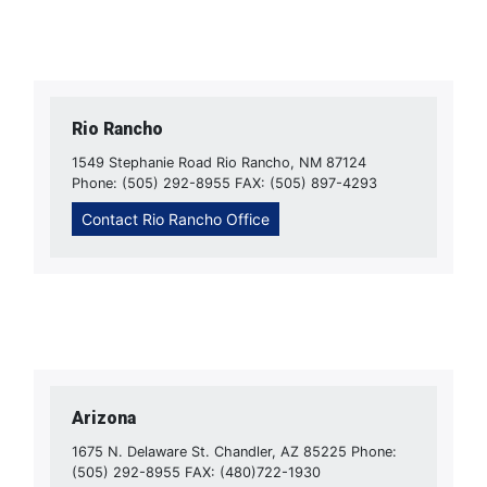
Rio Rancho
1549 Stephanie Road Rio Rancho, NM 87124
Phone: (505) 292-8955 FAX: (505) 897-4293
Contact Rio Rancho Office
Arizona
1675 N. Delaware St. Chandler, AZ 85225 Phone:
(505) 292-8955 FAX: (480)722-1930