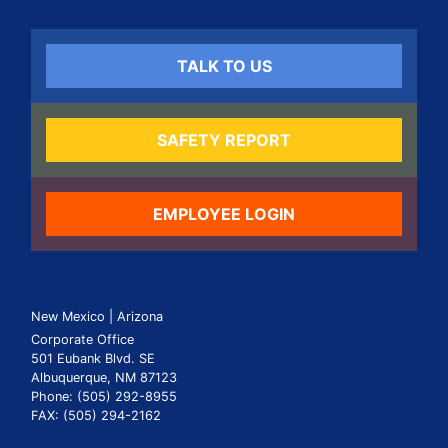
TALK TO US
SAFETY REPORT
EMPLOYEE LOGIN
New Mexico | Arizona
Corporate Office
501 Eubank Blvd. SE
Albuquerque, NM 87123
Phone: (505) 292-8955
FAX: (505) 294-2162