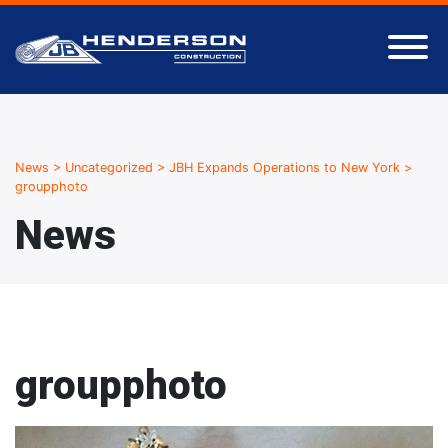
News
>
Uncategorized
>
JBH Expands Operations to New York
>
groupphoto
News
groupphoto