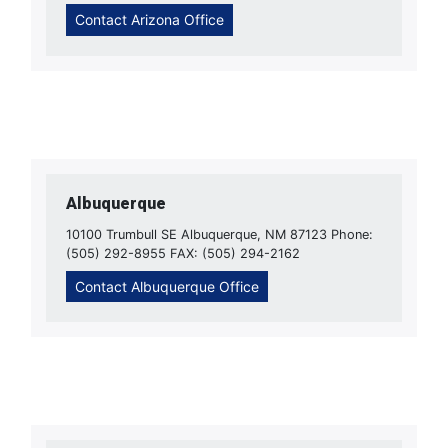
Contact Arizona Office
Albuquerque
10100 Trumbull SE Albuquerque, NM 87123 Phone:
(505) 292-8955 FAX: (505) 294-2162
Contact Albuquerque Office