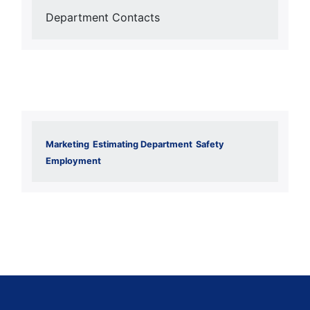
Department Contacts
Marketing
Estimating Department
Safety
Employment