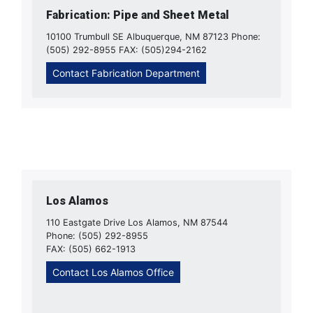
Fabrication: Pipe and Sheet Metal
10100 Trumbull SE Albuquerque, NM 87123 Phone:
(505) 292-8955 FAX: (505)294-2162
Contact Fabrication Department
Los Alamos
110 Eastgate Drive Los Alamos, NM 87544
Phone: (505) 292-8955
FAX: (505) 662-1913
Contact Los Alamos Office