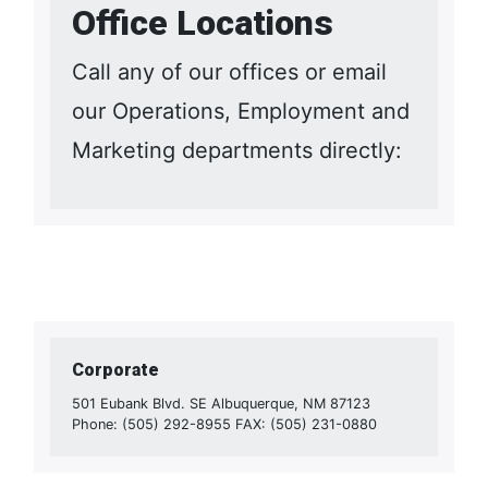
Office Locations
Call any of our offices or email
our Operations, Employment and
Marketing departments directly:
Corporate
501 Eubank Blvd. SE Albuquerque, NM 87123
Phone: (505) 292-8955 FAX: (505) 231-0880