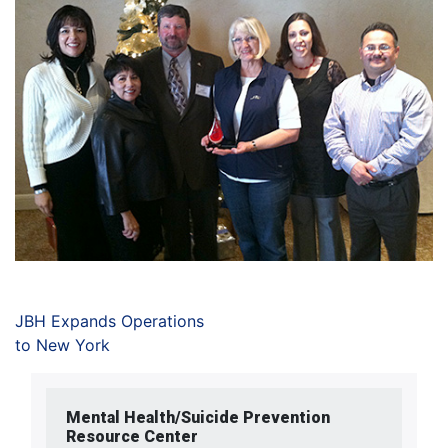
JBH Expands Operations
to New York
Mental Health/Suicide Prevention
Resource Center