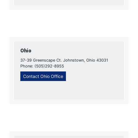
Ohio
37-39 Greenscape Ct. Johnstown, Ohio 43031
Phone: (505)292-8955
Contact Ohio Office