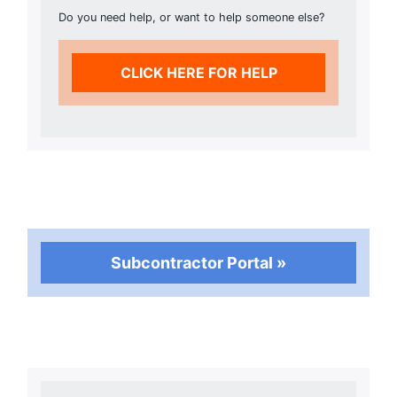
Do you need help, or want to help someone else?
CLICK HERE FOR HELP
Subcontractor Portal »