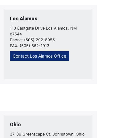
Los Alamos
110 Eastgate Drive Los Alamos, NM
87544
Phone: (505) 292-8955
FAX: (505) 662-1913
Contact Los Alamos Office
Ohio
37-39 Greenscape Ct. Johnstown, Ohio