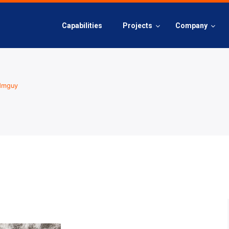
Capabilities
Projects
Company
dmguy