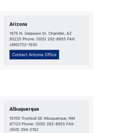
Arizona
1675 N. Delaware St. Chandler, AZ
85225 Phone: (505) 292-8955 FAX:
(480)722-1930
Contact Arizona Office
Albuquerque
10100 Trumbull SE Albuquerque, NM
87123 Phone: (505) 292-8955 FAX:
(505) 294-2162