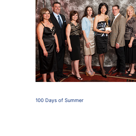
100 Days of Summer