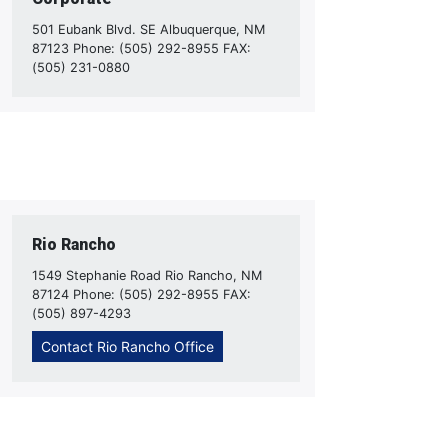
501 Eubank Blvd. SE Albuquerque, NM
87123 Phone: (505) 292-8955 FAX:
(505) 231-0880
Rio Rancho
1549 Stephanie Road Rio Rancho, NM
87124 Phone: (505) 292-8955 FAX:
(505) 897-4293
Contact Rio Rancho Office