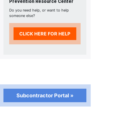
Prevention Resource Center
Do you need help, or want to help
someone else?
CLICK HERE FOR HELP
Subcontractor Portal »