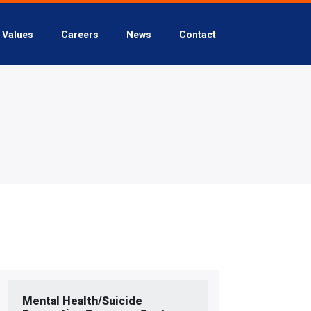
Values
Careers
News
Contact
Mental Health/Suicide