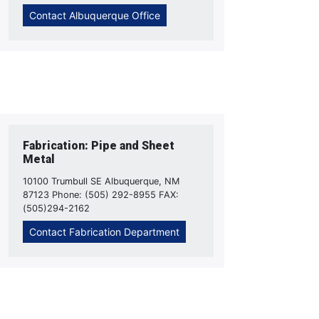
Contact Albuquerque Office
Fabrication: Pipe and Sheet
Metal
10100 Trumbull SE Albuquerque, NM
87123 Phone: (505) 292-8955 FAX:
(505)294-2162
Contact Fabrication Department