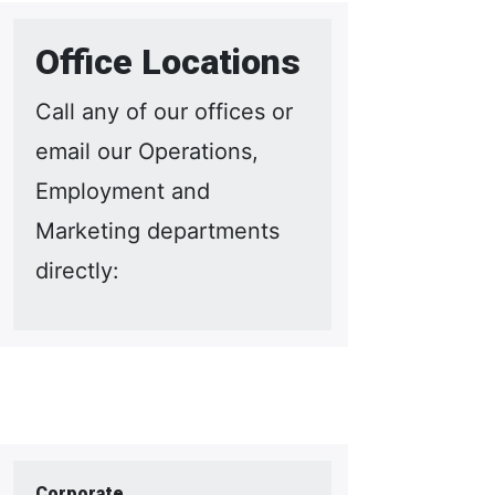
Office Locations
Call any of our offices or
email our Operations,
Employment and
Marketing departments
directly:
Corporate