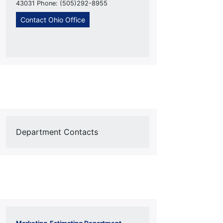
43031 Phone: (505)292-8955
Contact Ohio Office
Department Contacts