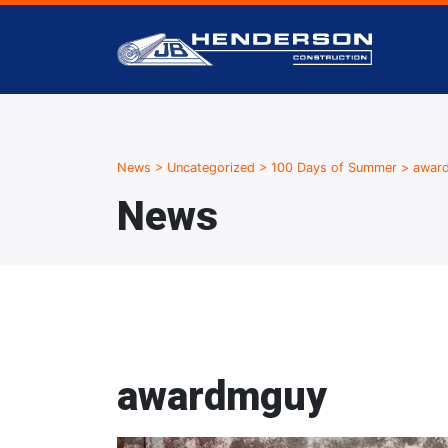
News
>
Uncategorized
>
100 Days of Summer
>
awar
News
awardmguy