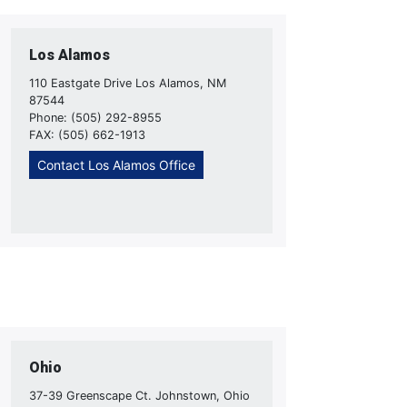
Los Alamos
110 Eastgate Drive Los Alamos, NM
87544
Phone: (505) 292-8955
FAX: (505) 662-1913
Contact Los Alamos Office
Ohio
37-39 Greenscape Ct. Johnstown, Ohio