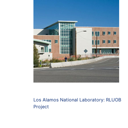
Los Alamos National Laboratory: RLUOB
Project