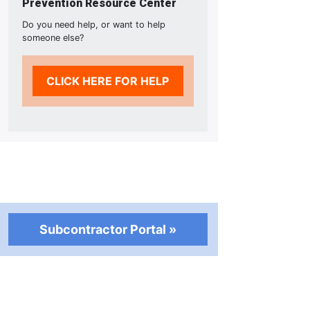
Prevention Resource Center
Do you need help, or want to help
someone else?
CLICK HERE FOR HELP
Subcontractor Portal »