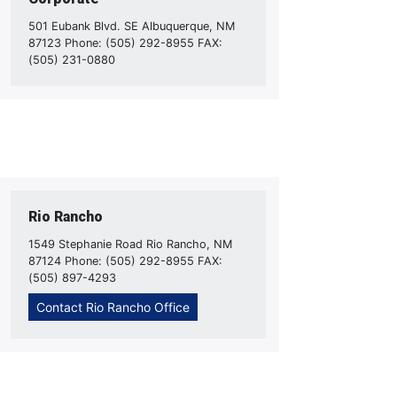
501 Eubank Blvd. SE Albuquerque, NM
87123 Phone: (505) 292-8955 FAX:
(505) 231-0880
Rio Rancho
1549 Stephanie Road Rio Rancho, NM
87124 Phone: (505) 292-8955 FAX:
(505) 897-4293
Contact Rio Rancho Office