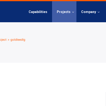
Capabilities
Projects
Company
oject
>
goldleedlg