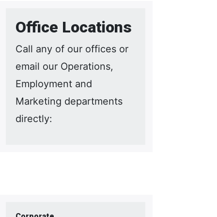
Office Locations
Call any of our offices or
email our Operations,
Employment and
Marketing departments
directly:
Corporate