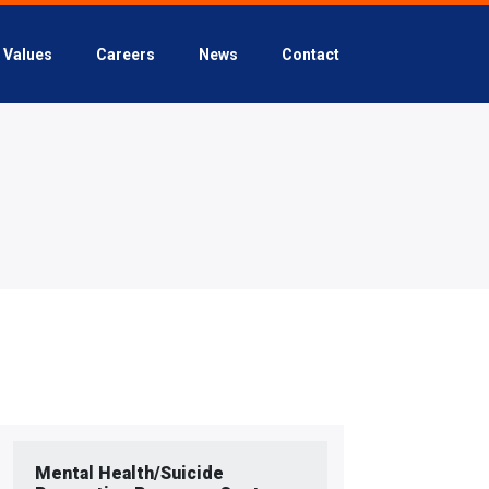
Values
Careers
News
Contact
Mental Health/Suicide