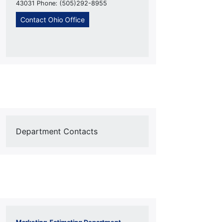
43031 Phone: (505)292-8955
Contact Ohio Office
Department Contacts