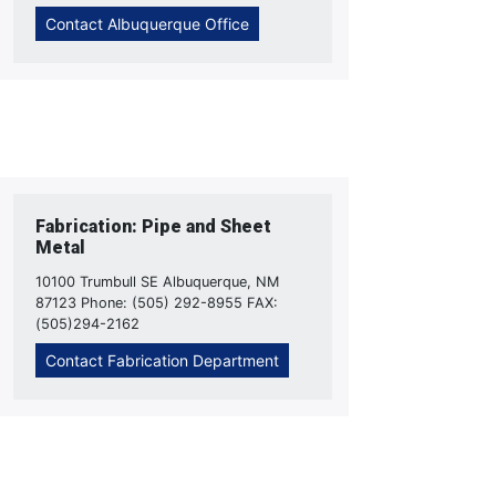
Contact Albuquerque Office
Fabrication: Pipe and Sheet
Metal
10100 Trumbull SE Albuquerque, NM
87123 Phone: (505) 292-8955 FAX:
(505)294-2162
Contact Fabrication Department