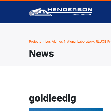
Projects
>
Los Alamos National Laboratory: RLUOB Pr
News
goldleedlg