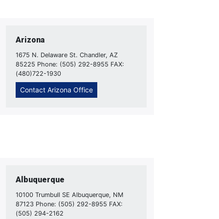
Arizona
1675 N. Delaware St. Chandler, AZ
85225 Phone: (505) 292-8955 FAX:
(480)722-1930
Contact Arizona Office
Albuquerque
10100 Trumbull SE Albuquerque, NM
87123 Phone: (505) 292-8955 FAX:
(505) 294-2162