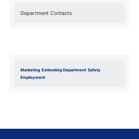
Department Contacts
Marketing
Estimating Department
Safety
Employment