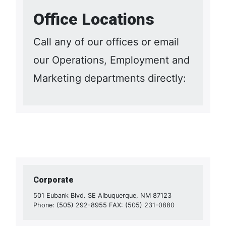
Office Locations
Call any of our offices or email
our Operations, Employment and
Marketing departments directly:
Corporate
501 Eubank Blvd. SE Albuquerque, NM 87123
Phone: (505) 292-8955 FAX: (505) 231-0880