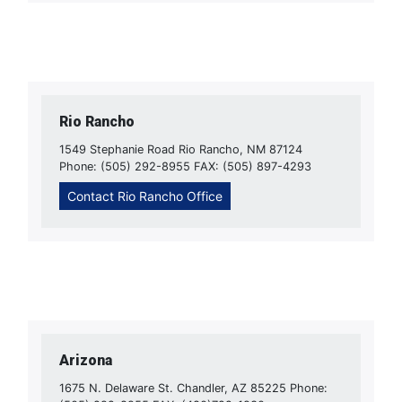
Rio Rancho
1549 Stephanie Road Rio Rancho, NM 87124
Phone: (505) 292-8955 FAX: (505) 897-4293
Contact Rio Rancho Office
Arizona
1675 N. Delaware St. Chandler, AZ 85225 Phone: