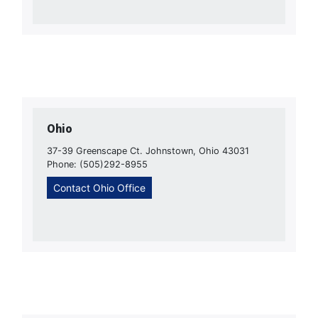
Ohio
37-39 Greenscape Ct. Johnstown, Ohio 43031
Phone: (505)292-8955
Contact Ohio Office