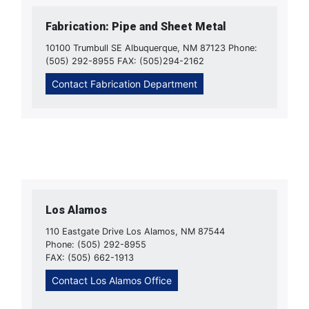
Fabrication: Pipe and Sheet Metal
10100 Trumbull SE Albuquerque, NM 87123 Phone:
(505) 292-8955 FAX: (505)294-2162
Contact Fabrication Department
Los Alamos
110 Eastgate Drive Los Alamos, NM 87544
Phone: (505) 292-8955
FAX: (505) 662-1913
Contact Los Alamos Office