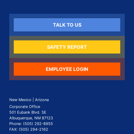
TALK TO US
SAFETY REPORT
EMPLOYEE LOGIN
New Mexico | Arizona
Corporate Office
501 Eubank Blvd. SE
Albuquerque, NM 87123
Phone: (505) 292-8955
FAX: (505) 294-2162