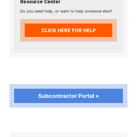
Resource Center
Do you need help, or want to help someone else?
CLICK HERE FOR HELP
Subcontractor Portal »