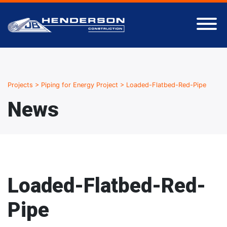
Projects
>
Piping for Energy Project
>
Loaded-Flatbed-Red-Pipe
News
Loaded-Flatbed-Red-
Pipe