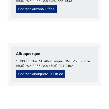
(505) 292-8955 FAX: (480)722-1930
Contact Arizona Office
Albuquerque
10100 Trumbull SE Albuquerque, NM 87123 Phone:
(505) 292-8955 FAX: (505) 294-2162
Contact Albuquerque Office