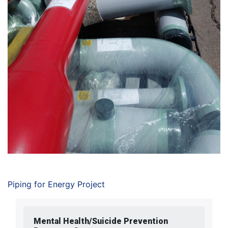
Piping for Energy Project
Mental Health/Suicide Prevention