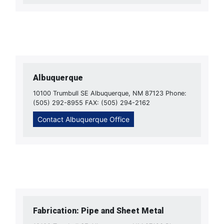
Albuquerque
10100 Trumbull SE Albuquerque, NM 87123 Phone:
(505) 292-8955 FAX: (505) 294-2162
Contact Albuquerque Office
Fabrication: Pipe and Sheet Metal