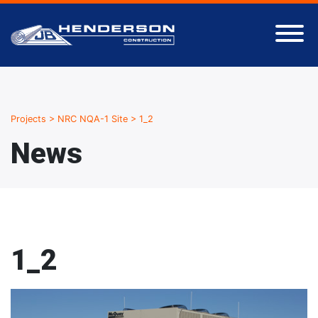
Projects
>
NRC NQA-1 Site
>
1_2
News
1_2