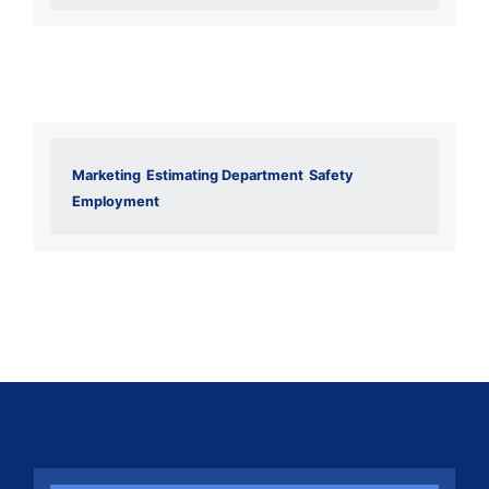
Marketing
Estimating Department
Safety
Employment