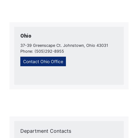
Ohio
37-39 Greenscape Ct. Johnstown, Ohio 43031
Phone: (505)292-8955
Contact Ohio Office
Department Contacts