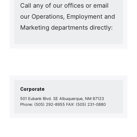
Call any of our offices or email
our Operations, Employment and
Marketing departments directly:
Corporate
501 Eubank Blvd. SE Albuquerque, NM 87123
Phone: (505) 292-8955 FAX: (505) 231-0880