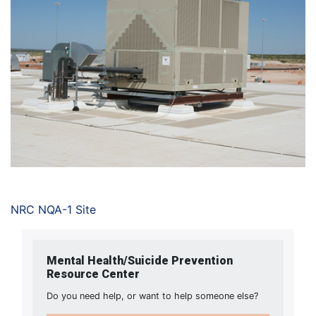
NRC NQA-1 Site
Mental Health/Suicide Prevention
Resource Center
Do you need help, or want to help someone else?