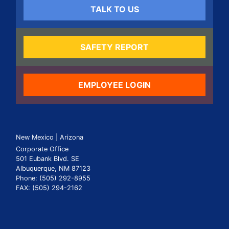
TALK TO US
SAFETY REPORT
EMPLOYEE LOGIN
New Mexico | Arizona
Corporate Office
501 Eubank Blvd. SE
Albuquerque, NM 87123
Phone: (505) 292-8955
FAX: (505) 294-2162