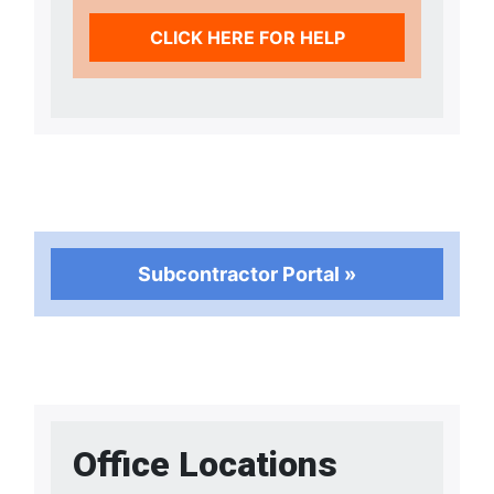
CLICK HERE FOR HELP
Subcontractor Portal »
Office Locations