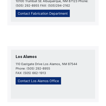
10100 Trumbull SE Albuquerque, NM 87123 Phone:
(505) 292-8955 FAX: (505)294-2162
Contact Fabrication Department
Los Alamos
110 Eastgate Drive Los Alamos, NM 87544
Phone: (505) 292-8955
FAX: (505) 662-1913
Contact Los Alamos Office