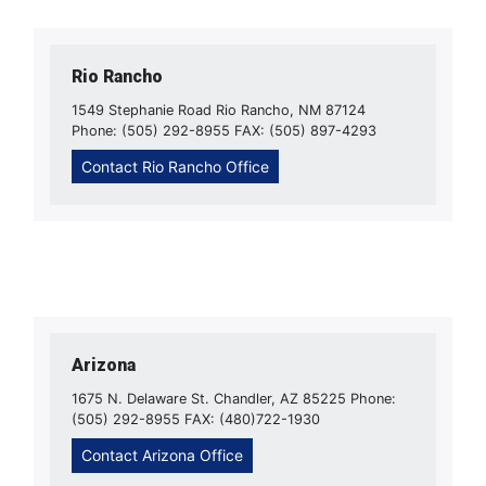
Rio Rancho
1549 Stephanie Road Rio Rancho, NM 87124
Phone: (505) 292-8955 FAX: (505) 897-4293
Contact Rio Rancho Office
Arizona
1675 N. Delaware St. Chandler, AZ 85225 Phone:
(505) 292-8955 FAX: (480)722-1930
Contact Arizona Office