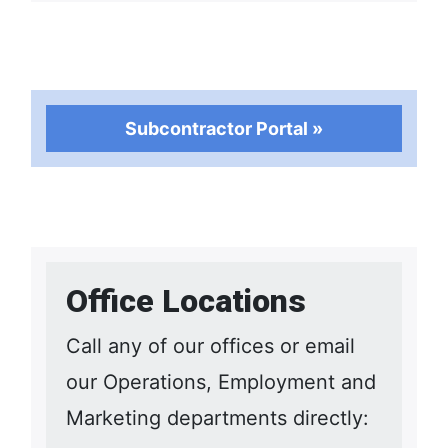
Subcontractor Portal »
Office Locations
Call any of our offices or email
our Operations, Employment and
Marketing departments directly: