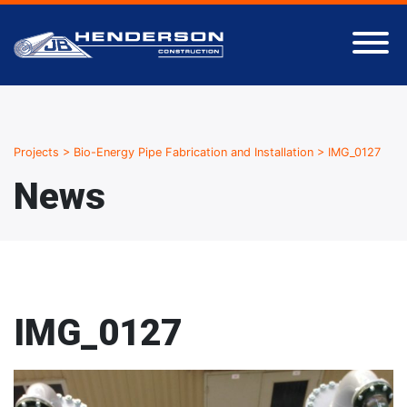
Projects
>
Bio-Energy Pipe Fabrication and Installation
>
IMG_0127
News
IMG_0127