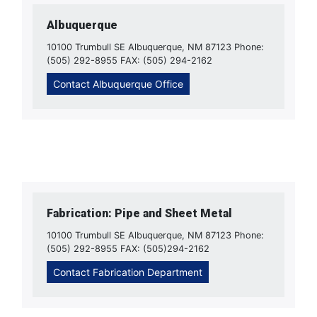
Albuquerque
10100 Trumbull SE Albuquerque, NM 87123 Phone:
(505) 292-8955 FAX: (505) 294-2162
Contact Albuquerque Office
Fabrication: Pipe and Sheet Metal
10100 Trumbull SE Albuquerque, NM 87123 Phone:
(505) 292-8955 FAX: (505)294-2162
Contact Fabrication Department