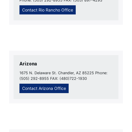
Phone: (505) 292-8955 FAX: (505) 897-4293
Contact Rio Rancho Office
Arizona
1675 N. Delaware St. Chandler, AZ 85225 Phone:
(505) 292-8955 FAX: (480)722-1930
Contact Arizona Office