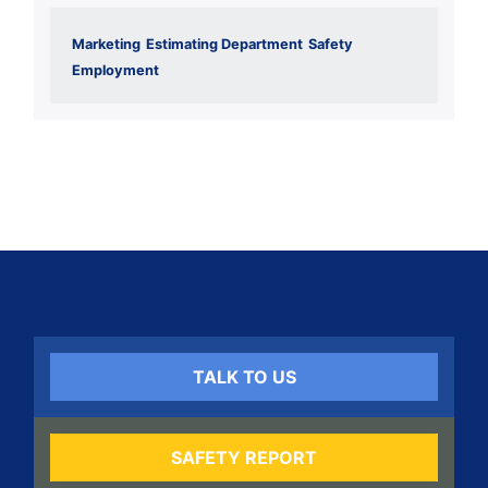
Marketing
Estimating Department
Safety
Employment
TALK TO US
SAFETY REPORT