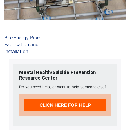
Bio-Energy Pipe
Fabrication and
Installation
Mental Health/Suicide Prevention
Resource Center
Do you need help, or want to help someone else?
CLICK HERE FOR HELP