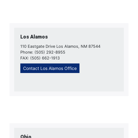
Los Alamos
110 Eastgate Drive Los Alamos, NM 87544
Phone: (505) 292-8955
FAX: (505) 662-1913
Contact Los Alamos Office
Ohio