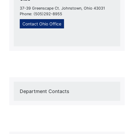
37-39 Greenscape Ct. Johnstown, Ohio 43031
Phone: (505)292-8955
Contact Ohio Office
Department Contacts