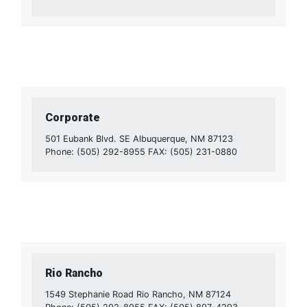
Corporate
501 Eubank Blvd. SE Albuquerque, NM 87123
Phone: (505) 292-8955 FAX: (505) 231-0880
Rio Rancho
1549 Stephanie Road Rio Rancho, NM 87124