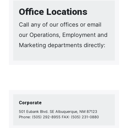
Office Locations
Call any of our offices or email
our Operations, Employment and
Marketing departments directly:
Corporate
501 Eubank Blvd. SE Albuquerque, NM 87123
Phone: (505) 292-8955 FAX: (505) 231-0880