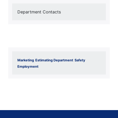
Department Contacts
Marketing
Estimating Department
Safety
Employment