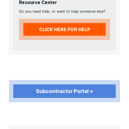
Resource Center
Do you need help, or want to help someone else?
CLICK HERE FOR HELP
Subcontractor Portal »