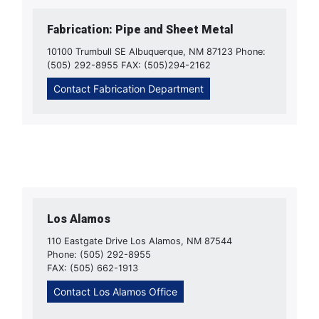
Fabrication: Pipe and Sheet Metal
10100 Trumbull SE Albuquerque, NM 87123 Phone:
(505) 292-8955 FAX: (505)294-2162
Contact Fabrication Department
Los Alamos
110 Eastgate Drive Los Alamos, NM 87544
Phone: (505) 292-8955
FAX: (505) 662-1913
Contact Los Alamos Office