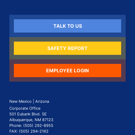
TALK TO US
SAFETY REPORT
EMPLOYEE LOGIN
New Mexico | Arizona
Corporate Office
501 Eubank Blvd. SE
Albuquerque, NM 87123
Phone: (505) 292-8955
FAX: (505) 294-2162