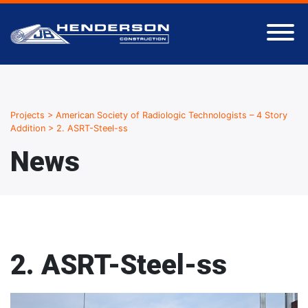
Projects
>
American Society of Radiologic Technologists – 4 Story
Addition
>
2. ASRT-Steel-ss
News
2. ASRT-Steel-ss