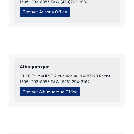
(505) 292-8955 FAX: (480)722-1930
Contact Arizona Office
Albuquerque
10100 Trumbull SE Albuquerque, NM 87123 Phone:
(505) 292-8955 FAX: (505) 294-2162
Contact Albuquerque Office