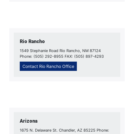
Rio Rancho
1549 Stephanie Road Rio Rancho, NM 87124
Phone: (505) 292-8955 FAX: (505) 897-4293
Contact Rio Rancho Office
Arizona
1675 N. Delaware St. Chandler, AZ 85225 Phone: