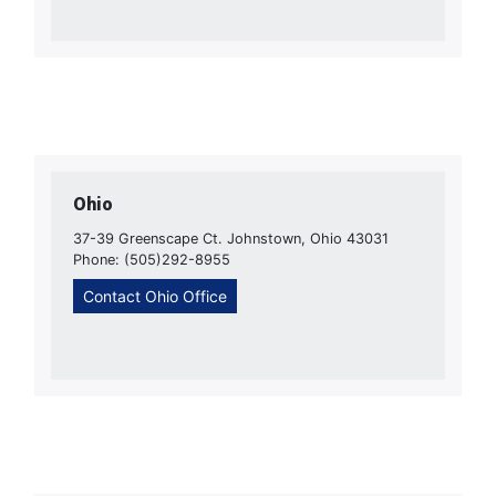
Ohio
37-39 Greenscape Ct. Johnstown, Ohio 43031
Phone: (505)292-8955
Contact Ohio Office