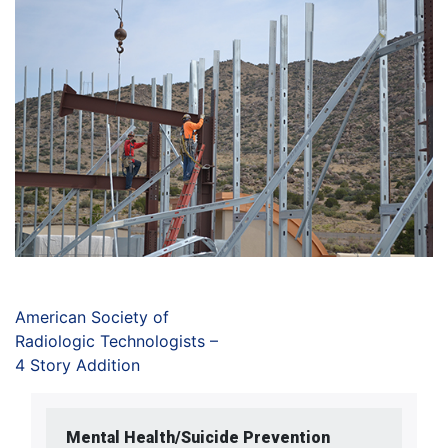
American Society of
Radiologic Technologists –
4 Story Addition
Mental Health/Suicide Prevention