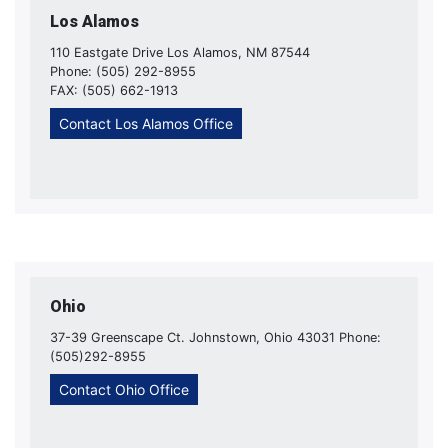
Los Alamos
110 Eastgate Drive Los Alamos, NM 87544
Phone: (505) 292-8955
FAX: (505) 662-1913
Contact Los Alamos Office
Ohio
37-39 Greenscape Ct. Johnstown, Ohio 43031 Phone:
(505)292-8955
Contact Ohio Office