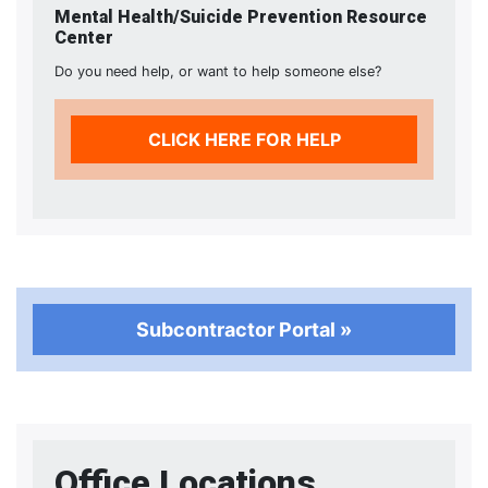
Mental Health/Suicide Prevention Resource
Center
Do you need help, or want to help someone else?
CLICK HERE FOR HELP
Subcontractor Portal »
Office Locations