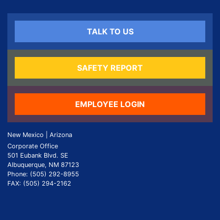
TALK TO US
SAFETY REPORT
EMPLOYEE LOGIN
New Mexico | Arizona
Corporate Office
501 Eubank Blvd. SE
Albuquerque, NM 87123
Phone: (505) 292-8955
FAX: (505) 294-2162