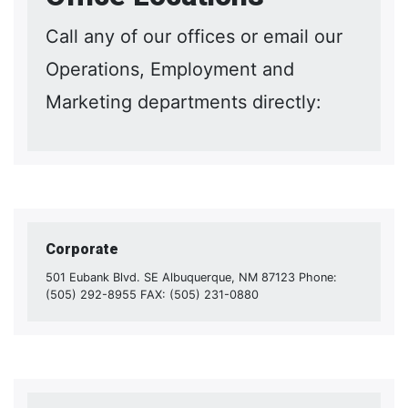
Call any of our offices or email our
Operations, Employment and
Marketing departments directly:
Corporate
501 Eubank Blvd. SE Albuquerque, NM 87123 Phone:
(505) 292-8955 FAX: (505) 231-0880