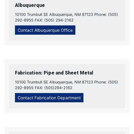
Albuquerque
10100 Trumbull SE Albuquerque, NM 87123 Phone: (505)
292-8955 FAX: (505) 294-2162
Contact Albuquerque Office
Fabrication: Pipe and Sheet Metal
10100 Trumbull SE Albuquerque, NM 87123 Phone: (505)
292-8955 FAX: (505)294-2162
Contact Fabrication Department