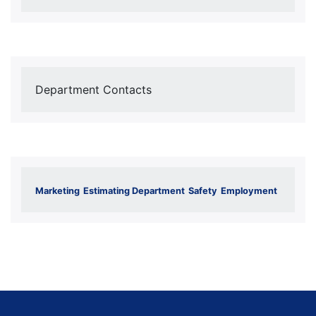
Department Contacts
Marketing
Estimating Department
Safety
Employment