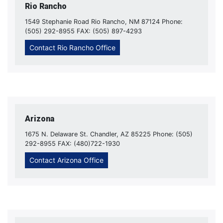
Rio Rancho
1549 Stephanie Road Rio Rancho, NM 87124 Phone:
(505) 292-8955 FAX: (505) 897-4293
Contact Rio Rancho Office
Arizona
1675 N. Delaware St. Chandler, AZ 85225 Phone: (505)
292-8955 FAX: (480)722-1930
Contact Arizona Office