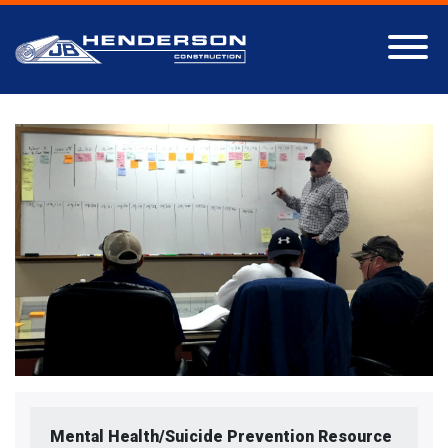
Mental Health/Suicide Prevention Resource