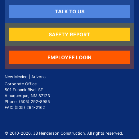
TALK TO US
SAFETY REPORT
EMPLOYEE LOGIN
New Mexico | Arizona
Corporate Office
501 Eubank Blvd. SE
Albuquerque, NM 87123
Phone: (505) 292-8955
FAX: (505) 294-2162
© 2010
-2026, JB Henderson Construction. All rights reserved.