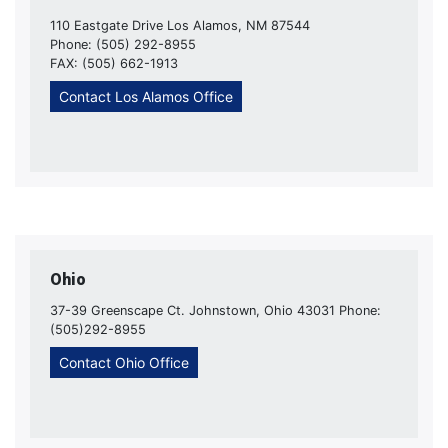
110 Eastgate Drive Los Alamos, NM 87544
Phone: (505) 292-8955
FAX: (505) 662-1913
Contact Los Alamos Office
Ohio
37-39 Greenscape Ct. Johnstown, Ohio 43031 Phone:
(505)292-8955
Contact Ohio Office