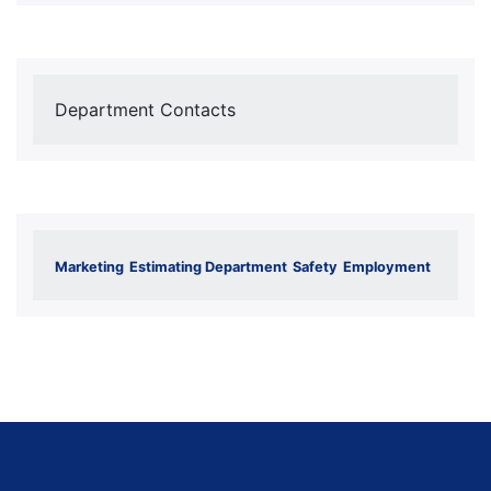
Department Contacts
Marketing
Estimating Department
Safety
Employment