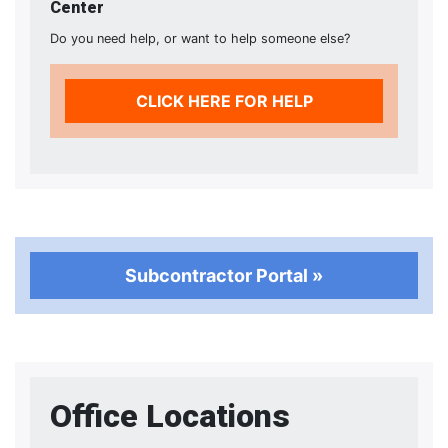
Center
Do you need help, or want to help someone else?
CLICK HERE FOR HELP
Subcontractor Portal »
Office Locations