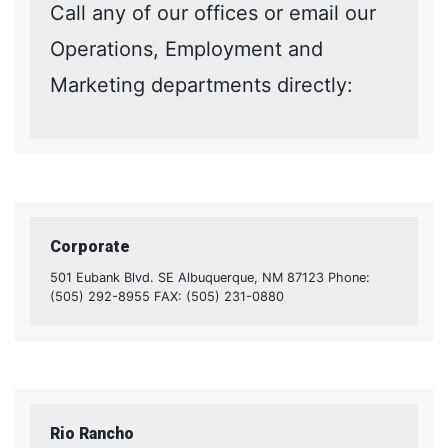
Call any of our offices or email our
Operations, Employment and
Marketing departments directly:
Corporate
501 Eubank Blvd. SE Albuquerque, NM 87123 Phone:
(505) 292-8955 FAX: (505) 231-0880
Rio Rancho