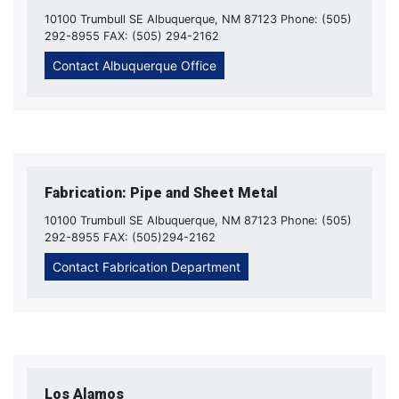
10100 Trumbull SE Albuquerque, NM 87123 Phone: (505)
292-8955 FAX: (505) 294-2162
Contact Albuquerque Office
Fabrication: Pipe and Sheet Metal
10100 Trumbull SE Albuquerque, NM 87123 Phone: (505)
292-8955 FAX: (505)294-2162
Contact Fabrication Department
Los Alamos