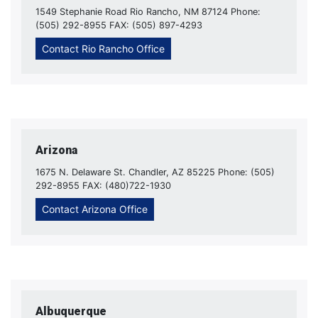
1549 Stephanie Road Rio Rancho, NM 87124 Phone:
(505) 292-8955 FAX: (505) 897-4293
Contact Rio Rancho Office
Arizona
1675 N. Delaware St. Chandler, AZ 85225 Phone: (505)
292-8955 FAX: (480)722-1930
Contact Arizona Office
Albuquerque