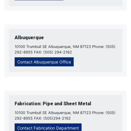
Albuquerque
10100 Trumbull SE Albuquerque, NM 87123 Phone: (505)
292-8955 FAX: (505) 294-2162
Contact Albuquerque Office
Fabrication: Pipe and Sheet Metal
10100 Trumbull SE Albuquerque, NM 87123 Phone: (505)
292-8955 FAX: (505)294-2162
Contact Fabrication Department