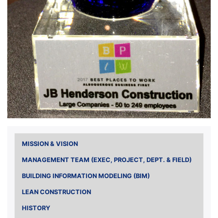
MISSION & VISION
MANAGEMENT TEAM (EXEC, PROJECT, DEPT. & FIELD)
BUILDING INFORMATION MODELING (BIM)
LEAN CONSTRUCTION
HISTORY