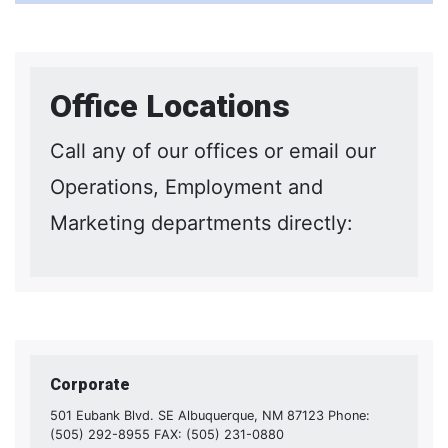
Office Locations
Call any of our offices or email our
Operations, Employment and
Marketing departments directly:
Corporate
501 Eubank Blvd. SE Albuquerque, NM 87123 Phone:
(505) 292-8955 FAX: (505) 231-0880