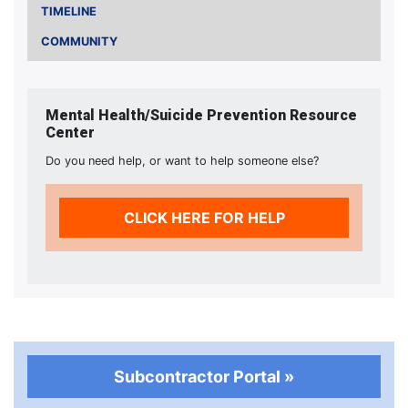
TIMELINE
COMMUNITY
Mental Health/Suicide Prevention Resource
Center
Do you need help, or want to help someone else?
CLICK HERE FOR HELP
Subcontractor Portal »