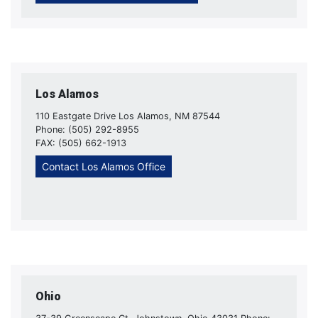
Los Alamos
110 Eastgate Drive Los Alamos, NM 87544
Phone: (505) 292-8955
FAX: (505) 662-1913
Contact Los Alamos Office
Ohio