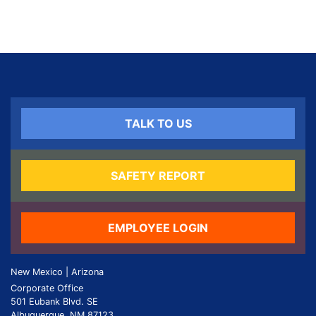
TALK TO US
SAFETY REPORT
EMPLOYEE LOGIN
New Mexico | Arizona
Corporate Office
501 Eubank Blvd. SE
Albuquerque, NM 87123