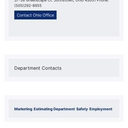
37-39 Greenscape Ct. Johnstown, Ohio 43031 Phone:
(505)292-8955
Contact Ohio Office
Department Contacts
Marketing
Estimating Department
Safety
Employment