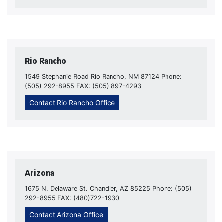
Rio Rancho
1549 Stephanie Road Rio Rancho, NM 87124 Phone:
(505) 292-8955 FAX: (505) 897-4293
Contact Rio Rancho Office
Arizona
1675 N. Delaware St. Chandler, AZ 85225 Phone: (505)
292-8955 FAX: (480)722-1930
Contact Arizona Office