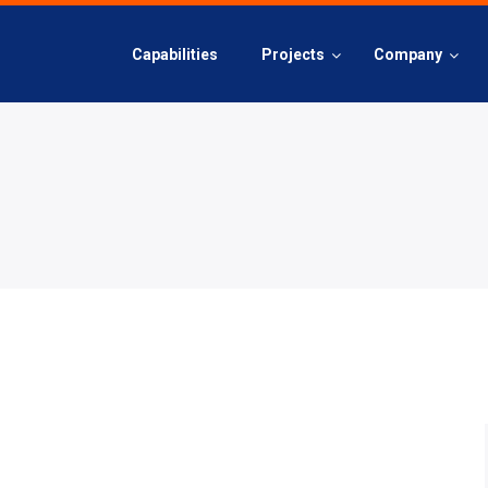
Capabilities
Projects
Company