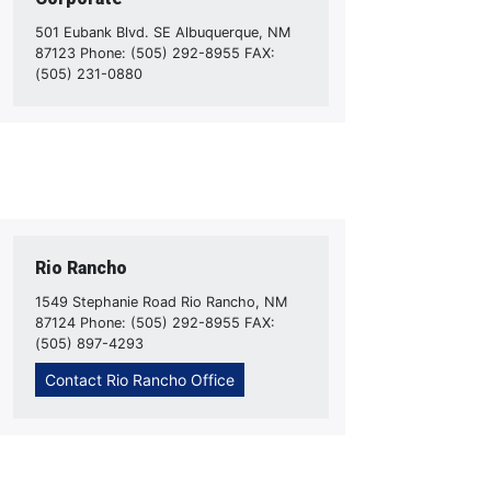
501 Eubank Blvd. SE Albuquerque, NM
87123 Phone: (505) 292-8955 FAX:
(505) 231-0880
Rio Rancho
1549 Stephanie Road Rio Rancho, NM
87124 Phone: (505) 292-8955 FAX:
(505) 897-4293
Contact Rio Rancho Office