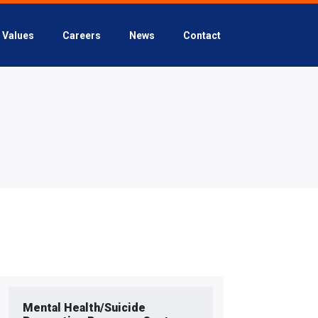
Values
Careers
News
Contact
Mental Health/Suicide