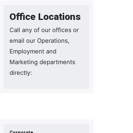
Office Locations
Call any of our offices or
email our Operations,
Employment and
Marketing departments
directly:
Corporate