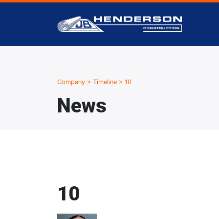
Company
>
Timeline
>
10
News
10