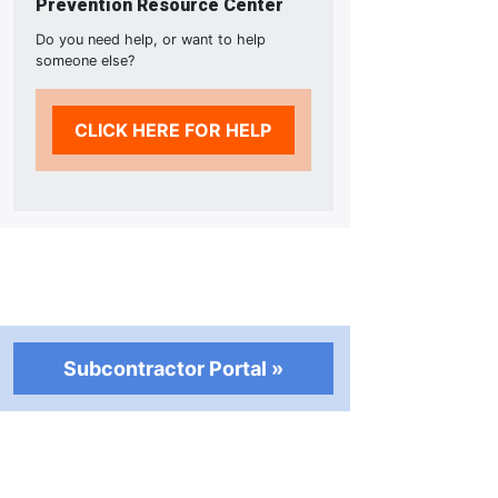
Prevention Resource Center
Do you need help, or want to help
someone else?
CLICK HERE FOR HELP
Subcontractor Portal »