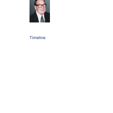
Timeline