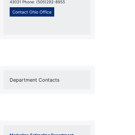
43031 Phone: (505)292-8955
Contact Ohio Office
Department Contacts