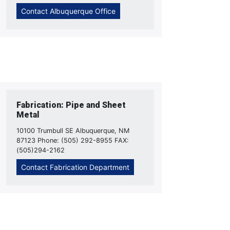
Contact Albuquerque Office
Fabrication: Pipe and Sheet
Metal
10100 Trumbull SE Albuquerque, NM
87123 Phone: (505) 292-8955 FAX:
(505)294-2162
Contact Fabrication Department