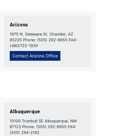
Arizona
1675 N. Delaware St. Chandler, AZ
85225 Phone: (505) 292-8955 FAX:
(480)722-1930
Contact Arizona Office
Albuquerque
10100 Trumbull SE Albuquerque, NM
87123 Phone: (505) 292-8955 FAX:
(505) 294-2162