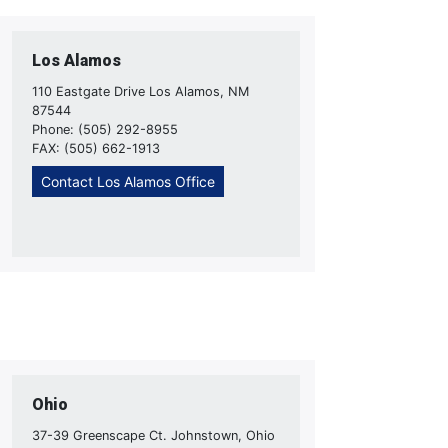
Los Alamos
110 Eastgate Drive Los Alamos, NM
87544
Phone: (505) 292-8955
FAX: (505) 662-1913
Contact Los Alamos Office
Ohio
37-39 Greenscape Ct. Johnstown, Ohio