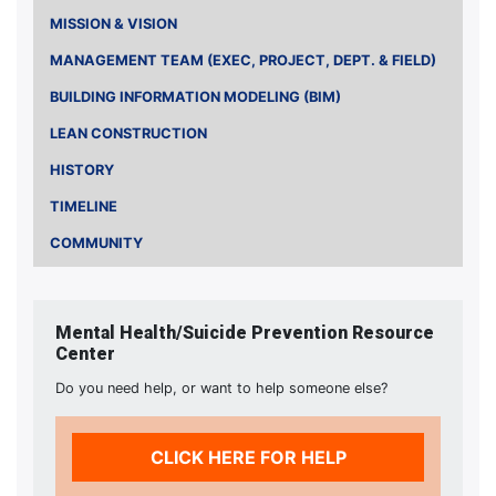
MISSION & VISION
MANAGEMENT TEAM (EXEC, PROJECT, DEPT. & FIELD)
BUILDING INFORMATION MODELING (BIM)
LEAN CONSTRUCTION
HISTORY
TIMELINE
COMMUNITY
Mental Health/Suicide Prevention Resource
Center
Do you need help, or want to help someone else?
CLICK HERE FOR HELP