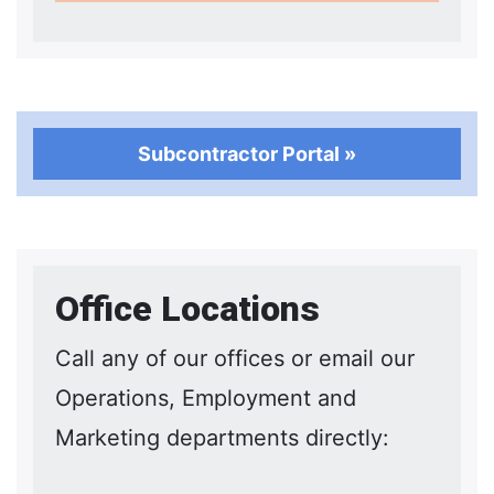
Subcontractor Portal »
Office Locations
Call any of our offices or email our
Operations, Employment and
Marketing departments directly: