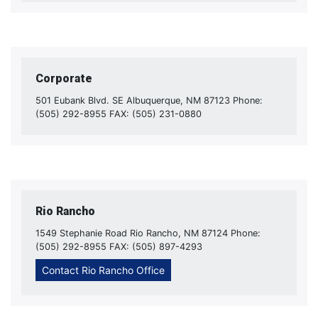
Corporate
501 Eubank Blvd. SE Albuquerque, NM 87123 Phone:
(505) 292-8955 FAX: (505) 231-0880
Rio Rancho
1549 Stephanie Road Rio Rancho, NM 87124 Phone:
(505) 292-8955 FAX: (505) 897-4293
Contact Rio Rancho Office