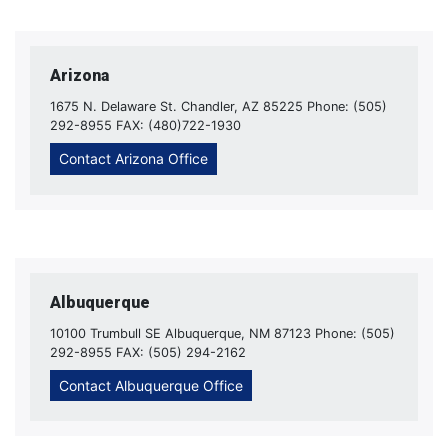
Arizona
1675 N. Delaware St. Chandler, AZ 85225 Phone: (505)
292-8955 FAX: (480)722-1930
Contact Arizona Office
Albuquerque
10100 Trumbull SE Albuquerque, NM 87123 Phone: (505)
292-8955 FAX: (505) 294-2162
Contact Albuquerque Office