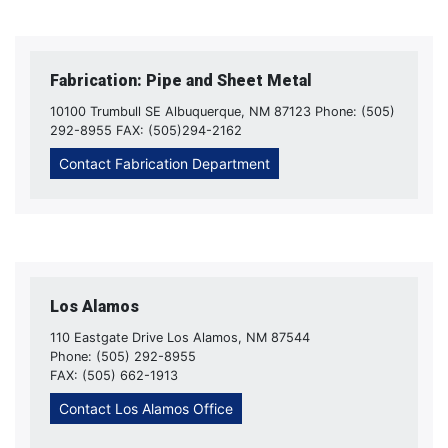
Fabrication: Pipe and Sheet Metal
10100 Trumbull SE Albuquerque, NM 87123 Phone: (505)
292-8955 FAX: (505)294-2162
Contact Fabrication Department
Los Alamos
110 Eastgate Drive Los Alamos, NM 87544
Phone: (505) 292-8955
FAX: (505) 662-1913
Contact Los Alamos Office