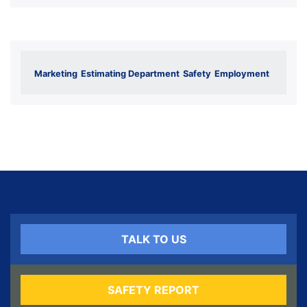
Marketing
Estimating Department
Safety
Employment
TALK TO US
SAFETY REPORT