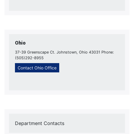
Ohio
37-39 Greenscape Ct. Johnstown, Ohio 43031 Phone:
(505)292-8955
Contact Ohio Office
Department Contacts